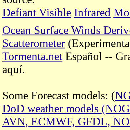
Defiant Visible
Infrared
Mor
Ocean Surface Winds Deriv
Scatterometer
(Experimenta
Tormenta.net
Español -- Gr
aquí.
Some Forecast models: (
N
DoD weather models (NO
AVN, ECMWF, GFDL, N