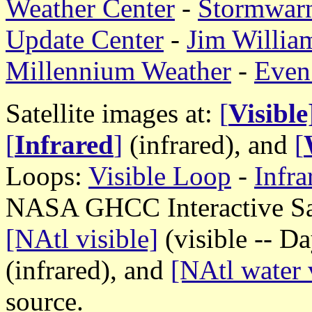
Weather Center
-
Stormwar
Update Center
-
Jim William
Millennium Weather
-
Even
Satellite images at:
[
Visible
[
Infrared
]
(infrared), and
[
Loops:
Visible Loop
-
Infr
NASA GHCC Interactive Sate
[NAtl visible]
(visible -- D
(infrared), and
[NAtl water 
source.