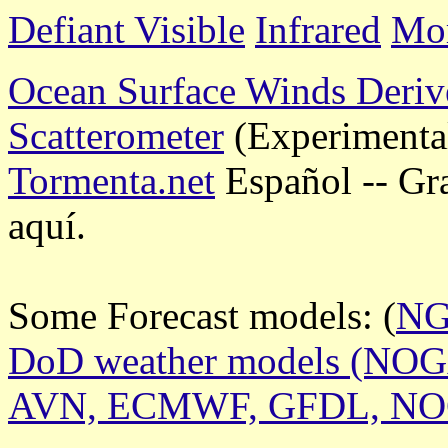
Defiant Visible
Infrared
Mor
Ocean Surface Winds Deriv
Scatterometer
(Experimenta
Tormenta.net
Español -- Gr
aquí.
Some Forecast models: (
N
DoD weather models (NO
AVN, ECMWF, GFDL, N