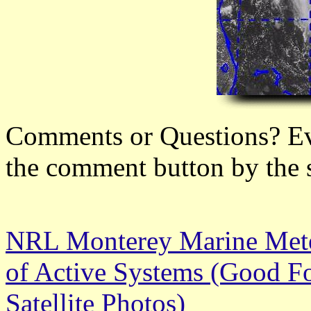
Comments or Questions? Ever
the comment button by the 
NRL Monterey Marine Meteo
of Active Systems (Good Fo
Satellite Photos)