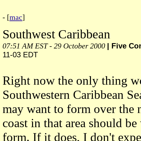
- [
mac
]
Southwest Caribbean
07:51 AM EST - 29 October 2000
| Five C
11-03 EDT
Right now the only thing wo
Southwestern Caribbean Sea. 
may want to form over the n
coast in that area should b
form. If it does, I don't exp