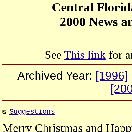
Central Flori
2000 News an
See
This link
for a
Archived Year:
[1996]
[200
Suggestions
Merry Christmas and Hap