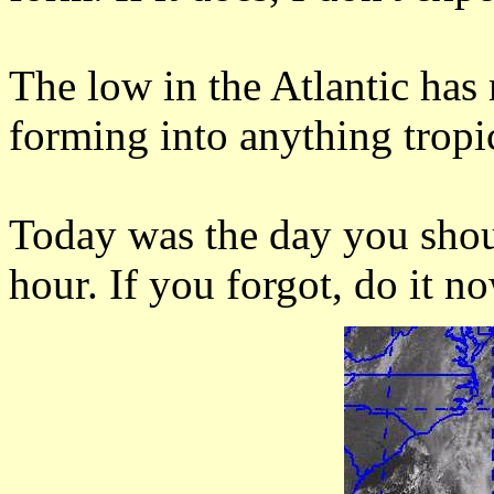
The low in the Atlantic ha
forming into anything tropi
Today was the day you shou
hour. If you forgot, do it no