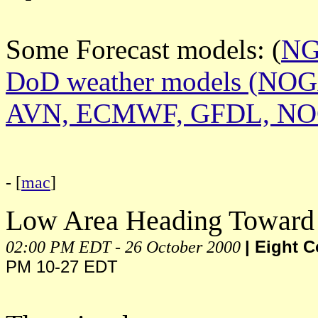
Some Forecast models: (
N
DoD weather models (NO
AVN, ECMWF, GFDL, N
- [
mac
]
Low Area Heading Toward
02:00 PM EDT - 26 October 2000
| Eight 
PM 10-27 EDT