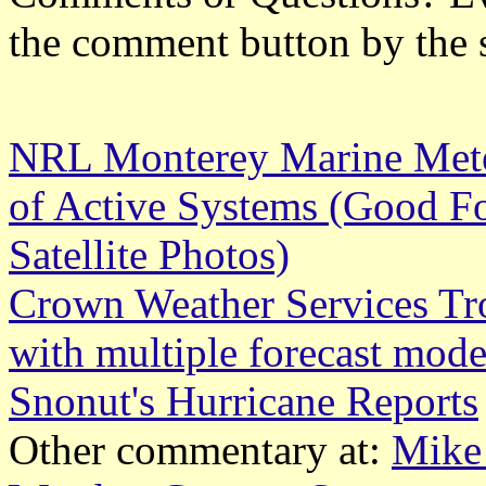
the comment button by the 
NRL Monterey Marine Meteo
of Active Systems (Good Fo
Satellite Photos)
Crown Weather Services Tr
with multiple forecast mode
Snonut's Hurricane Reports
Other commentary at:
Mike 