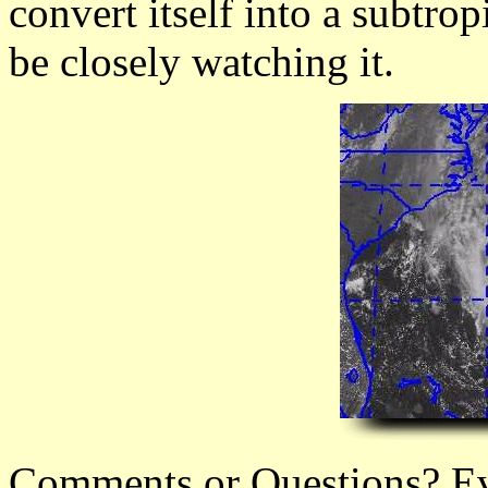
convert itself into a subtrop
be closely watching it.
Comments or Questions? Ever