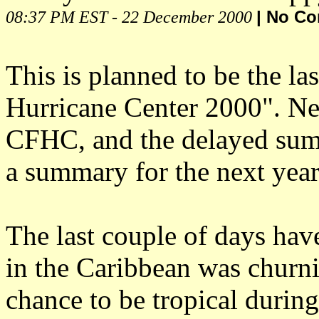
08:37 PM EST - 22 December 2000
| No C
This is planned to be the las
Hurricane Center 2000". Nex
CFHC, and the delayed summa
a summary for the next year
The last couple of days hav
in the Caribbean was churn
chance to be tropical during