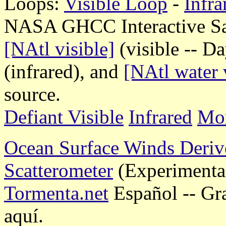
Loops:
Visible Loop
-
Infr
NASA GHCC Interactive Sate
[NAtl visible]
(visible -- D
(infrared), and
[NAtl water 
source.
Defiant Visible
Infrared
Mor
Ocean Surface Winds Deriv
Scatterometer
(Experimenta
Tormenta.net
Español -- Gr
aquí.