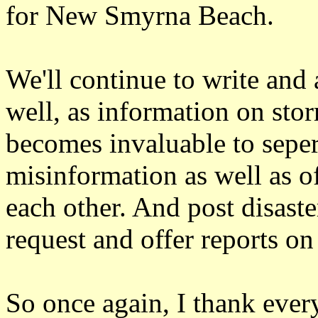
for New Smyrna Beach.
We'll continue to write and
well, as information on sto
becomes invaluable to seper
misinformation as well as of
each other. And post disast
request and offer reports on
So once again, I thank ever