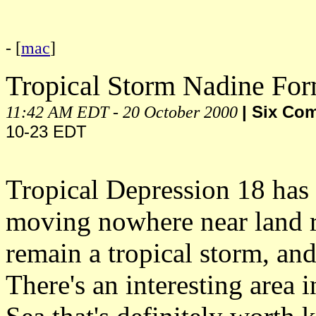
- [
mac
]
Tropical Storm Nadine Fo
11:42 AM EDT - 20 October 2000
| Six Co
10-23 EDT
Tropical Depression 18 has 
moving nowhere near land ri
remain a tropical storm, an
There's an interesting area