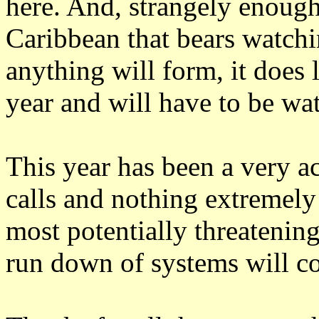
here. And, strangely enough,
Caribbean that bears watchi
anything will form, it does 
year and will have to be wa
This year has been a very ac
calls and nothing extremely
most potentially threatening
run down of systems will co