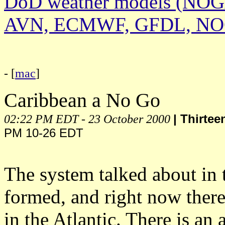
DoD weather models (NO
AVN, ECMWF, GFDL, N
- [
mac
]
Caribbean a No Go
02:22 PM EDT - 23 October 2000
| Thirte
PM 10-26 EDT
The system talked about in t
formed, and right now there
in the Atlantic. There is an