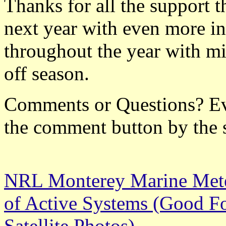
Thanks for all the support t
next year with even more in
throughout the year with mi
off season.
Comments or Questions? Ever
the comment button by the 
NRL Monterey Marine Meteo
of Active Systems (Good Fo
Satellite Photos)