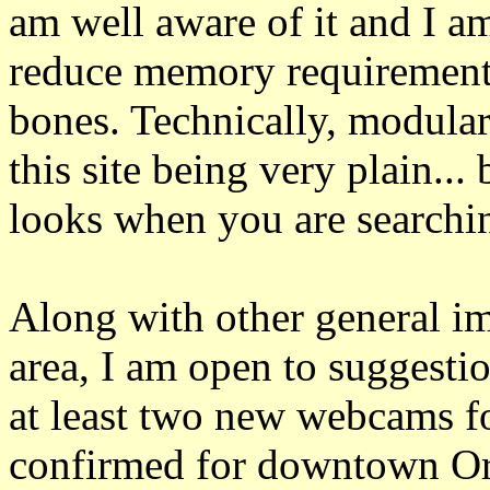
am well aware of it and I a
reduce memory requirements
bones. Technically, modula
this site being very plain...
looks when you are searchin
Along with other general im
area, I am open to suggestio
at least two new webcams fo
confirmed for downtown Orl