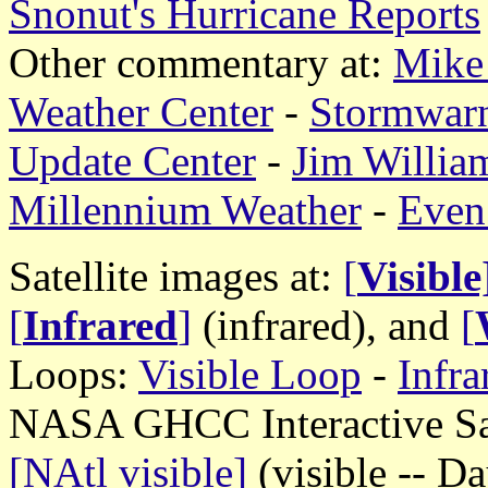
Snonut's Hurricane Reports
Other commentary at:
Mike 
Weather Center
-
Stormwar
Update Center
-
Jim William
Millennium Weather
-
Even
Satellite images at:
[
Visible
[
Infrared
]
(infrared), and
[
Loops:
Visible Loop
-
Infr
NASA GHCC Interactive Sate
[NAtl visible]
(visible -- D