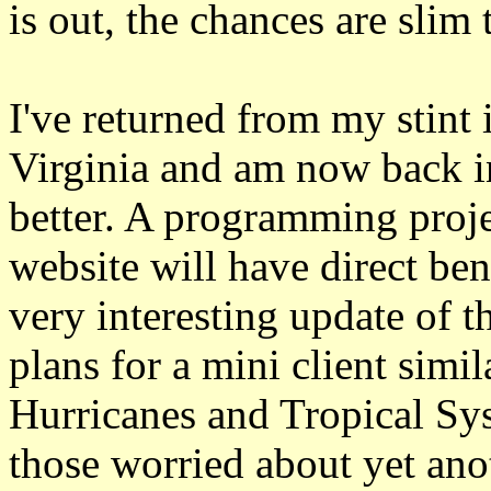
is out, the chances are slim 
I've returned from my stint
Virginia and am now back in
better. A programming proj
website will have direct bene
very interesting update of t
plans for a mini client simi
Hurricanes and Tropical Sy
those worried about yet ano