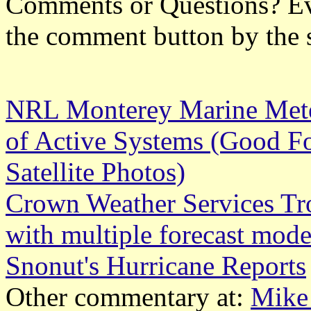
Comments or Questions? Ever
the comment button by the 
NRL Monterey Marine Meteo
of Active Systems (Good Fo
Satellite Photos)
Crown Weather Services Tr
with multiple forecast mode
Snonut's Hurricane Reports
Other commentary at:
Mike 