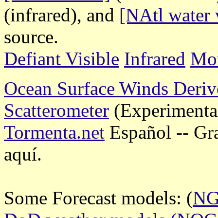
(infrared), and
[NAtl water 
source.
Defiant Visible
Infrared
Mor
Ocean Surface Winds Deriv
Scatterometer
(Experimenta
Tormenta.net
Español -- Gr
aquí.
Some Forecast models: (
N