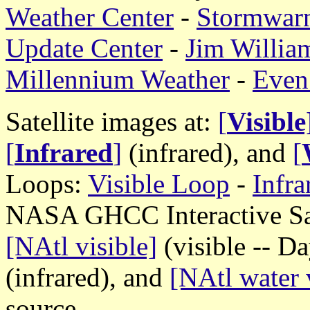
Weather Center
-
Stormwar
Update Center
-
Jim William
Millennium Weather
-
Even
Satellite images at:
[
Visible
[
Infrared
]
(infrared), and
[
Loops:
Visible Loop
-
Infr
NASA GHCC Interactive Sate
[NAtl visible]
(visible -- D
(infrared), and
[NAtl water 
source.