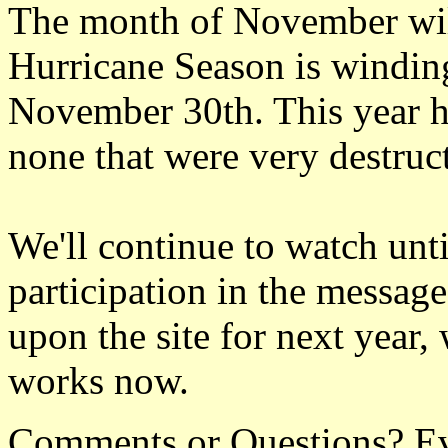
The month of November will
Hurricane Season is windin
November 30th. This year h
none that were very destruc
We'll continue to watch unti
participation in the messag
upon the site for next year
works now.
Comments or Questions? Ever