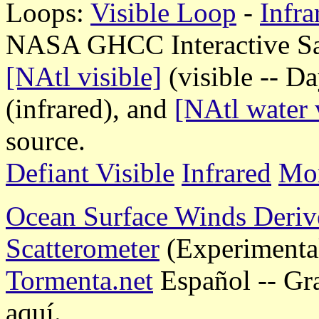
Loops:
Visible Loop
-
Infr
NASA GHCC Interactive Sate
[NAtl visible]
(visible -- D
(infrared), and
[NAtl water 
source.
Defiant Visible
Infrared
Mor
Ocean Surface Winds Deriv
Scatterometer
(Experimenta
Tormenta.net
Español -- Gr
aquí.