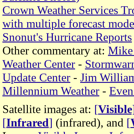
Crown Weather Services Tr
with multiple forecast mode
Snonut's Hurricane Reports
Other commentary at:
Mike 
Weather Center
-
Stormwar
Update Center
-
Jim William
Millennium Weather
-
Even
Satellite images at:
[
Visible
[
Infrared
]
(infrared), and
[