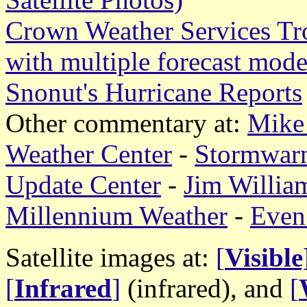
Crown Weather Services Tr
with multiple forecast mode
Snonut's Hurricane Reports
Other commentary at:
Mike 
Weather Center
-
Stormwar
Update Center
-
Jim William
Millennium Weather
-
Even
Satellite images at:
[
Visible
[
Infrared
]
(infrared), and
[