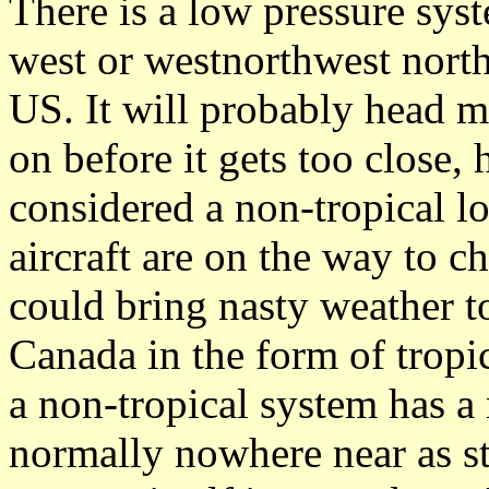
There is a low pressure sys
west or westnorthwest nort
US. It will probably head m
on before it gets too close,
considered a non-tropical 
aircraft are on the way to ch
could bring nasty weather to
Canada in the form of tropic
a non-tropical system has a
normally nowhere near as st