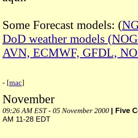
Some Forecast models: (
N
DoD weather models (NO
AVN, ECMWF, GFDL, N
- [
mac
]
November
09:26 AM EST - 05 November 2000
| Five 
AM 11-28 EDT