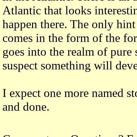
Atlantic that looks interest
happen there. The only hin
comes in the form of the for
goes into the realm of pure 
suspect something will deve
I expect one more named stor
and done.