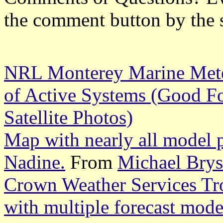
the comment button by the 
NRL Monterey Marine Meteo
of Active Systems (Good Fo
Satellite Photos)
Map with nearly all model p
Nadine.
From
Michael Bry
Crown Weather Services Tr
with multiple forecast mode