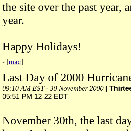
the site over the past year,
year.
Happy Holidays!
- [
mac
]
Last Day of 2000 Hurrican
09:10 AM EST - 30 November 2000
| Thirt
05:51 PM 12-22 EDT
November 30th, the last day