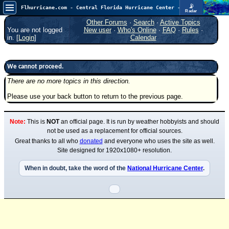
📡
Flhurricane.com - Central Florida Hurricane Center - Tracking Storms since 1995
Radar
Now looking at a chance for two TDs in the Atlantic (low threat to land), but likely development in the Pacific nearing Hawaii.
FlHurricane
Other Forums
·
Search
·
Active Topics
Atlantic Tropical Cyclone Tracking
You are not logged
New user
·
Who's Online
·
FAQ
·
Rules
·
🌀 Since 1995
in. [
Login
]
Calendar
NEWS
Main Page
We cannot proceed.
There are no more topics in this direction.
News Only
Please use your back button to return to the previous page.
Met Blogs
News Archives
Note:
This is
NOT
an official page. It is run by weather hobbyists and should
Search
not be used as a replacement for official sources.
Great thanks to all who
donated
and everyone who uses the site as well.
⚠ CURRENT STORMS
Site designed for 1920x1080+ resolution.
None
When in doubt, take the word of the
National Hurricane Center
.
HypeScale
:
0.55
0
5
10
COMMUNICATION
Forum
(