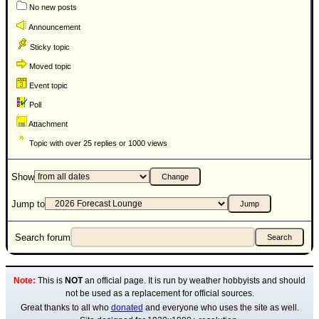
No new posts
Announcement
Sticky topic
Moved topic
Event topic
Poll
Attachment
Topic with over 25 replies or 1000 views
Show
Jump to
Search forum
Note:
This is
NOT
an official page. It is run by weather hobbyists and should
not be used as a replacement for official sources.
Great thanks to all who
donated
and everyone who uses the site as well.