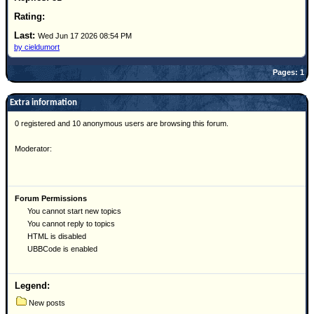
Site Usage Tips
Text WX Data
Wed Jun 17 2026 08:54 PM
CFHC Data Feeds
by cieldumort
About CFHC
Pages: 1
Mobile Site
Extra information
FOLLOW & CONNECT
0 registered and 10 anonymous users are browsing this forum.
Moderator:
🌎 National Hurricane Center
Login to remove ads
Forum Permissions
You cannot start new topics
You cannot reply to topics
HTML is disabled
UBBCode is enabled
Legend:
New posts