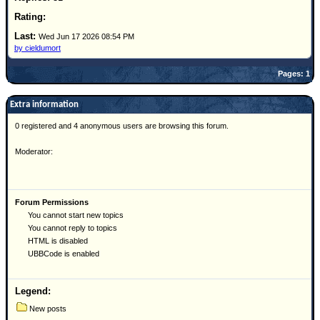
Site Usage Tips
Text WX Data
Wed Jun 17 2026 08:54 PM
CFHC Data Feeds
by cieldumort
About CFHC
Pages: 1
Mobile Site
Extra information
FOLLOW & CONNECT
0 registered and 4 anonymous users are browsing this forum.
Moderator:
🌎 National Hurricane Center
Login to remove ads
Forum Permissions
You cannot start new topics
You cannot reply to topics
HTML is disabled
UBBCode is enabled
Legend:
New posts