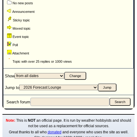
No new posts
Announcement
Sticky topic
Moved topic
Event topic
Poll
Attachment
Topic with over 25 replies or 1000 views
Show
Jump to
Search forum
Note:
This is
NOT
an official page. It is run by weather hobbyists and should
not be used as a replacement for official sources.
Great thanks to all who
donated
and everyone who uses the site as well.