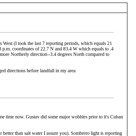
 West (I took the last 7 reporting periods, which equals 21
8 p.m. coordinates of 22.7 N and 83.4 W which equals to .4
t more Northerly direction--3.4 degrees North compared to
 directions before landfall in my area
some time now. Gustav did some major wobbles prior to it's Cuban
 better than salt water I assure you). Sombrero light is reporting