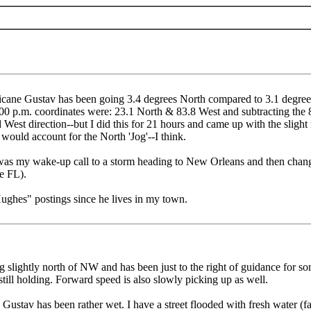
ricane Gustav has been going 3.4 degrees North compared to 3.1 degrees
00 p.m. coordinates were: 23.1 North & 83.8 West and subtracting the 
 West direction--but I did this for 21 hours and came up with the sligh
would account for the North 'Jog'--I think.
as my wake-up call to a storm heading to New Orleans and then changed
e FL).
Hughes" postings since he lives in my town.
ng slightly north of NW and has been just to the right of guidance for 
s still holding. Forward speed is also slowly picking up as well.
Gustav has been rather wet. I have a street flooded with fresh water (far