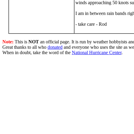
winds approaching 50 knots sus
I am in between rain bands righ
- take care - Rod
Note:
This is
NOT
an official page. It is run by weather hobbyists an
Great thanks to all who
donated
and everyone who uses the site as we
When in doubt, take the word of the
National Hurricane Center
.