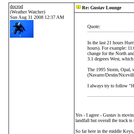
docrod
Re: Gustav Lounge
(Weather Watcher)
Sun Aug 31 2008 12:37 AM
Quote:
In the last 21 hours Hur
hours). For example: 11:
change for the North and
3.1 degrees West, which 
The 1995 Storm, Opal, w
(Navarre/Destin/Nicevill
I always try to follow "
Yes - I agree - Gustav is movi
landfall but overall the track i
So far here in the middle Keys, 