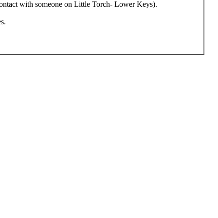
 contact with someone on Little Torch- Lower Keys).
s.