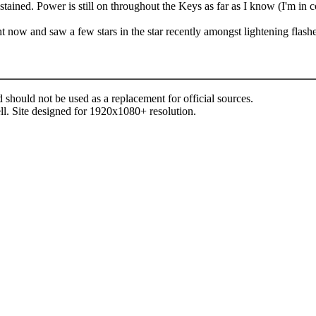
tained. Power is still on throughout the Keys as far as I know (I'm in
t now and saw a few stars in the star recently amongst lightening flashe
d should not be used as a replacement for official sources.
ll. Site designed for 1920x1080+ resolution.