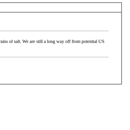
ins of salt. We are still a long way off from potential US