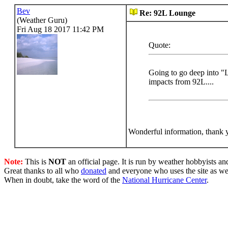
Bev
Re: 92L Lounge
(Weather Guru)
Fri Aug 18 2017 11:42 PM
Quote:
Going to go deep into "L
impacts from 92L....
Wonderful information, thank 
Note:
This is
NOT
an official page. It is run by weather hobbyists an
Great thanks to all who
donated
and everyone who uses the site as we
When in doubt, take the word of the
National Hurricane Center
.