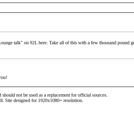
ounge talk" on 92L here. Take all of this with a few thousand pound gra
you!
d should not be used as a replacement for official sources.
ll. Site designed for 1920x1080+ resolution.