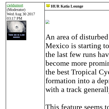
cieldumort
HUR Katia Lounge
(Moderator)
Wed Aug 30 2017
03:17 PM
An area of disturbed
Mexico is starting 
the last few runs hav
become more promine
the best Tropical Cy
formation into a dep
with a track general
This feature seems t