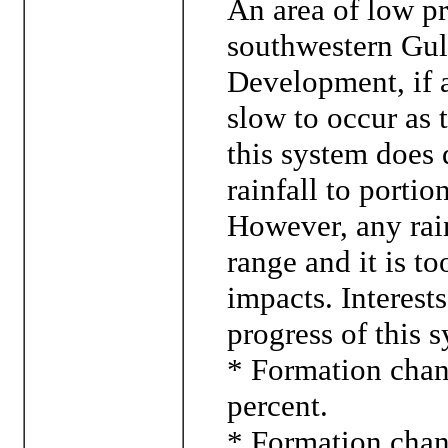
An area of low pr
southwestern Gul
Development, if a
slow to occur as 
this system does 
rainfall to porti
However, any rainf
range and it is t
impacts. Interest
progress of this 
* Formation chanc
percent.
* Formation chanc