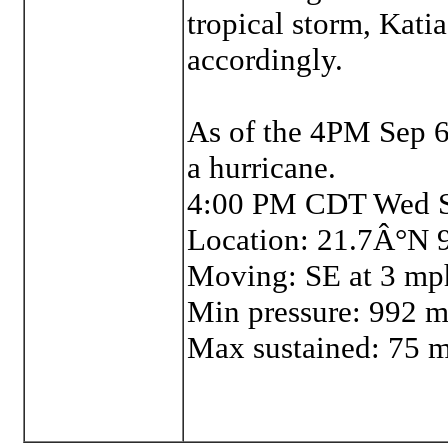
tropical storm, Katia
accordingly.
As of the 4PM Sep 6
a hurricane.
4:00 PM CDT Wed S
Location: 21.7Â°N
Moving: SE at 3 mp
Min pressure: 992 
Max sustained: 75 