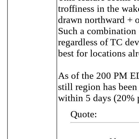
troffiness in the wa
drawn northward + o
Such a combination c
regardless of TC de
best for locations a
As of the 200 PM 
still region has been
within 5 days (20% 
Quote: