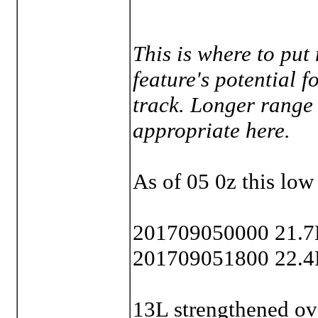
This is where to put
feature's potential f
track. Longer range
appropriate here.
As of 05 0z this low
201709050000 21.7
201709051800 22.4
13L strengthened ov