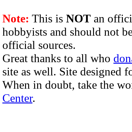
Note:
This is
NOT
an offici
hobbyists and should not be
official sources.
Great thanks to all who
don
site as well. Site designed
When in doubt, take the wo
Center
.