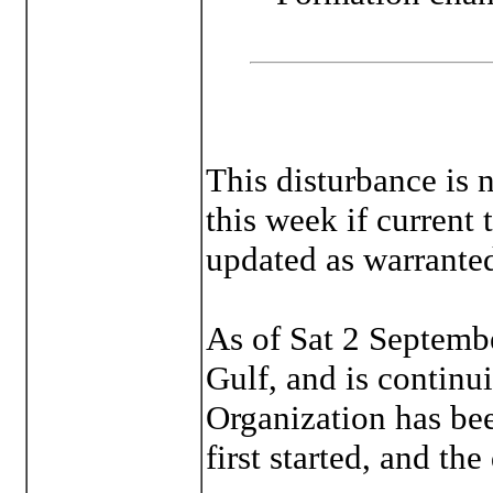
This disturbance is n
this week if current 
updated as warrante
As of Sat 2 Septembe
Gulf, and is continu
Organization has bee
first started, and the