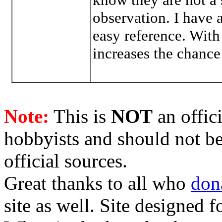
observation. I have 
easy reference. With
increases the chance
Note:
This is
NOT
an offici
hobbyists and should not be
official sources.
Great thanks to all who
don
site as well. Site designed