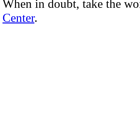
When in doubt, take the wo
Center
.