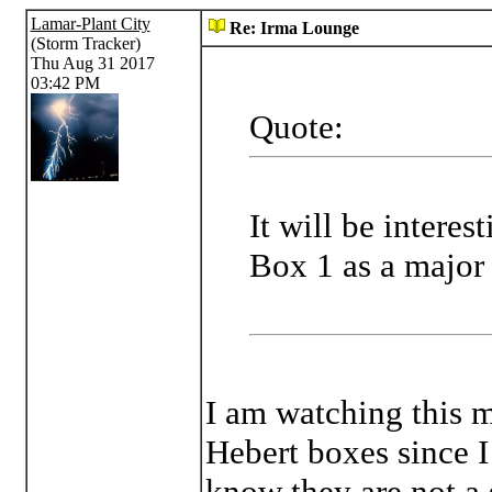
Lamar-Plant City
Re: Irma Lounge
(Storm Tracker)
Thu Aug 31 2017
03:42 PM
Quote:
It will be interes
Box 1 as a major 
I am watching this m
Hebert boxes since I 
know they are not a s