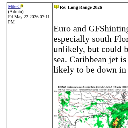
MikeC
Re: Long Range 2026
(Admin)
Fri May 22 2026 07:11
PM
Euro and GFShinting
especially south Flo
unlikely, but could b
sea. Caribbean jet is
likely to be down in