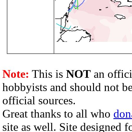
Note:
This is
NOT
an offici
hobbyists and should not be
official sources.
Great thanks to all who
don
site as well. Site designed