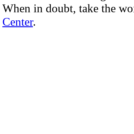
When in doubt, take the wo
Center
.