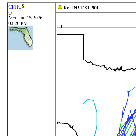
CFHC
Re: INVEST 90L
()
Mon Jun 15 2026
03:20 PM