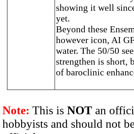
showing it well since
yet.
Beyond these Ensemb
however icon, AI GFS
water. The 50/50 see
strengthen is short, 
of baroclinic enhan
Note:
This is
NOT
an offici
hobbyists and should not be