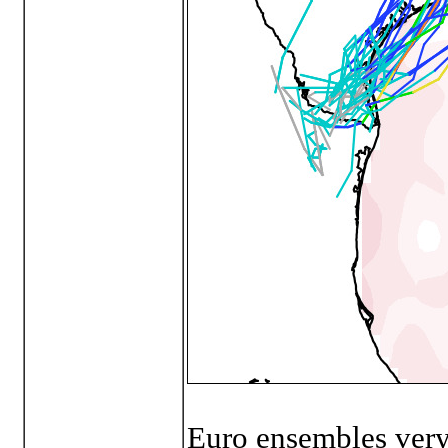
Euro ensembles very 