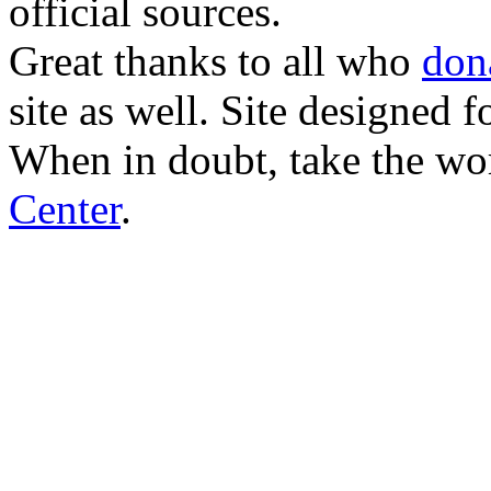
official sources.
Great thanks to all who
don
site as well. Site designed
When in doubt, take the wo
Center
.