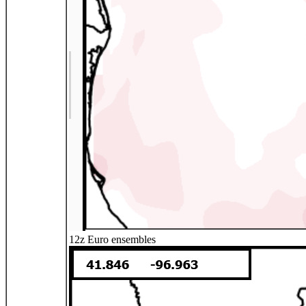
12z Euro ensembles