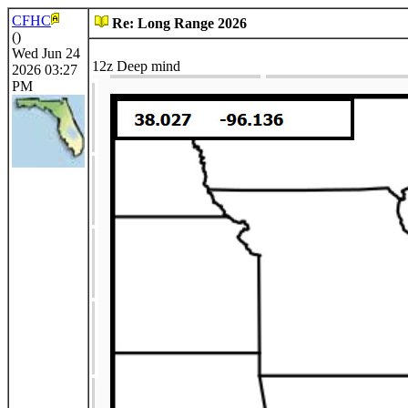
CFHC
Re: Long Range 2026
()
Wed Jun 24
12z Deep mind
2026 03:27
PM