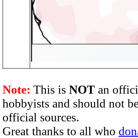
Note:
This is
NOT
an offici
hobbyists and should not be
official sources.
Great thanks to all who
don