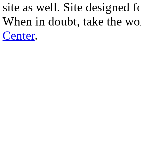
site as well. Site designed
When in doubt, take the wo
Center
.