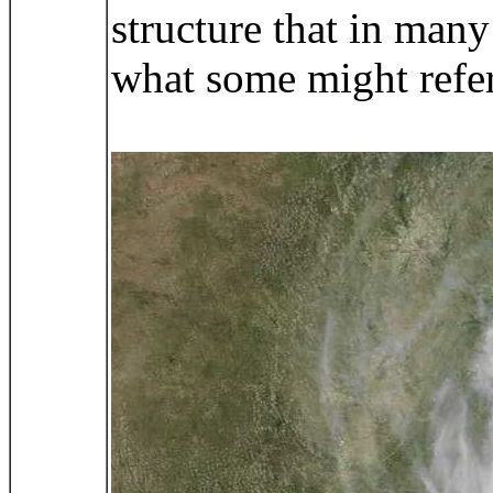
structure that in man
what some might refer 