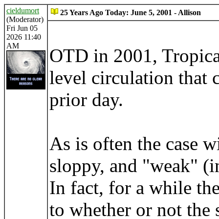
cieldumort
25 Years Ago Today: June 5, 2001 - Allison
(Moderator)
Fri Jun 05
2026 11:40
AM
OTD in 2001, Tropica
level circulation that
prior day.
As is often the case w
sloppy, and "weak" (in
In fact, for a while 
to whether or not the 