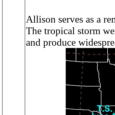
Allison serves as a re
The tropical storm wen
and produce widespread