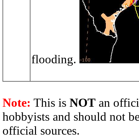
flooding.
Note:
This is
NOT
an offici
hobbyists and should not be
official sources.