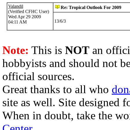
Valandil
Re: Tropical Outlook For 2009
(Verified CFHC User)
Wed Apr 29 2009
13/6/3
04:11 AM
Note:
This is
NOT
an offici
hobbyists and should not be
official sources.
Great thanks to all who
don
site as well. Site designed
When in doubt, take the wo
Center
.