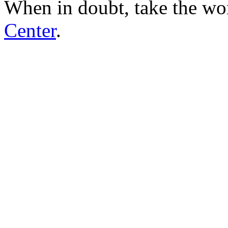
When in doubt, take the wo
Center
.