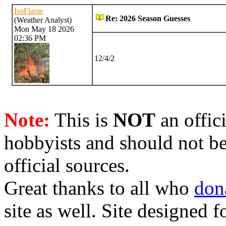
IsoFlame
Re: 2026 Season Guesses
(Weather Analyst)
Mon May 18 2026
02:36 PM
12/4/2
Note:
This is
NOT
an offici
hobbyists and should not be
official sources.
Great thanks to all who
don
site as well. Site designed