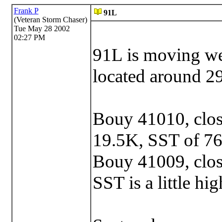
Frank P
91L
(Veteran Storm Chaser)
Tue May 28 2002
02:27 PM
91L is moving we
located around 2
Bouy 41010, close
19.5K, SST of 76
Bouy 41009, clos
SST is a little hig