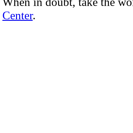
When in doubt, take the wo
Center
.