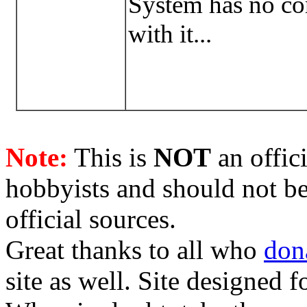
System has no con
with it...
Note:
This is
NOT
an offici
hobbyists and should not be
official sources.
Great thanks to all who
don
site as well. Site designed