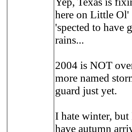
Yep, Texas is fix
here on Little Ol
'spected to have g
rains...
2004 is NOT over 
more named storm
guard just yet.
I hate winter, but
have autumn arri