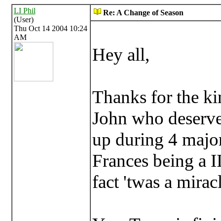
LI Phil
Re: A Change of Season
(User)
Thu Oct 14 2004 10:24
AM
Hey all,
Thanks for the ki
John who deserve 
up during 4 majo
Frances being a II
fact 'twas a mirac