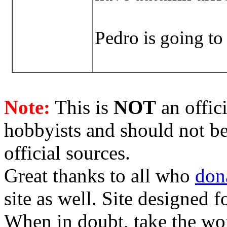
Pedro is going to
Note:
This is
NOT
an offici
hobbyists and should not be
official sources.
Great thanks to all who
don
site as well. Site designed
When in doubt, take the wo