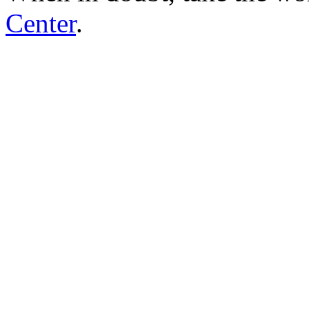
Center
.