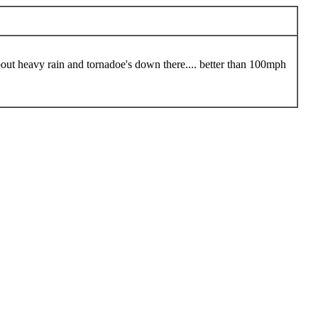
bout heavy rain and tornadoe's down there.... better than 100mph