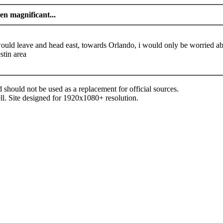
n magnificant...
 would leave and head east, towards Orlando, i would only be worried a
stin area
d should not be used as a replacement for official sources.
ll. Site designed for 1920x1080+ resolution.