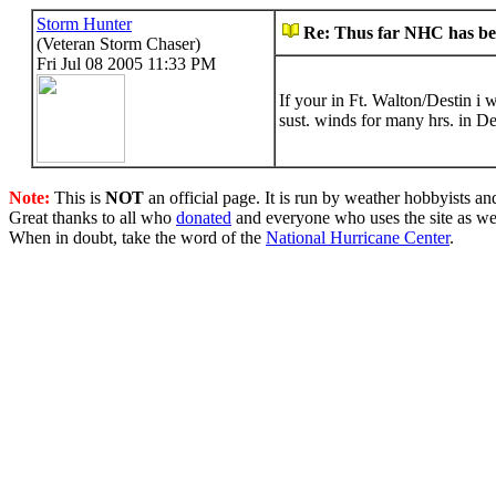
Storm Hunter
Re: Thus far NHC has bee
(Veteran Storm Chaser)
Fri Jul 08 2005 11:33 PM
If your in Ft. Walton/Destin i
sust. winds for many hrs. in De
Note:
This is
NOT
an official page. It is run by weather hobbyists an
Great thanks to all who
donated
and everyone who uses the site as we
When in doubt, take the word of the
National Hurricane Center
.