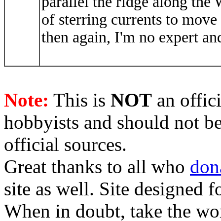
parallel the ridge along the W
of sterring currents to move
then again, I'm no expert an
Note:
This is
NOT
an offici
hobbyists and should not be
official sources.
Great thanks to all who
don
site as well. Site designed
When in doubt, take the wo