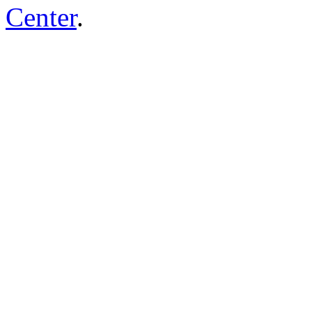
Center
.