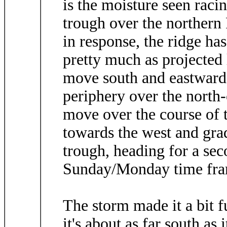
is the moisture seen raci
trough over the northern P
in response, the ridge h
pretty much as projected 
move south and eastward 
periphery over the north-
move over the course of 
towards the west and gra
trough, heading for a sec
Sunday/Monday time fra
The storm made it a bit f
it's about as far south as