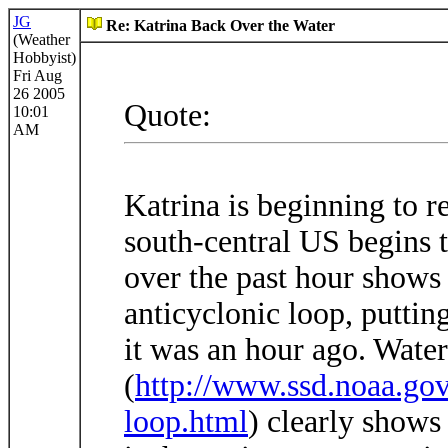
JG
Re: Katrina Back Over the Water
(Weather
Hobbyist)
Fri Aug
26 2005
Quote:
10:01
AM
Katrina is beginning to r
south-central US begins 
over the past hour shows
anticyclonic loop, puttin
it was an hour ago. Wate
(
http://www.ssd.noaa.
loop.html
) clearly shows 