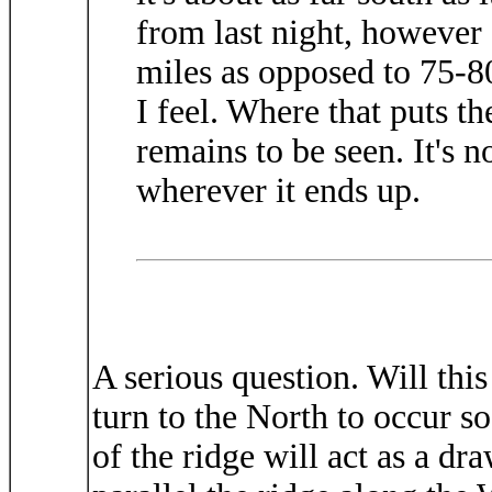
from last night, however 
miles as opposed to 75-80
I feel. Where that puts th
remains to be seen. It's n
wherever it ends up.
A serious question. Will this
turn to the North to occur soo
of the ridge will act as a dr