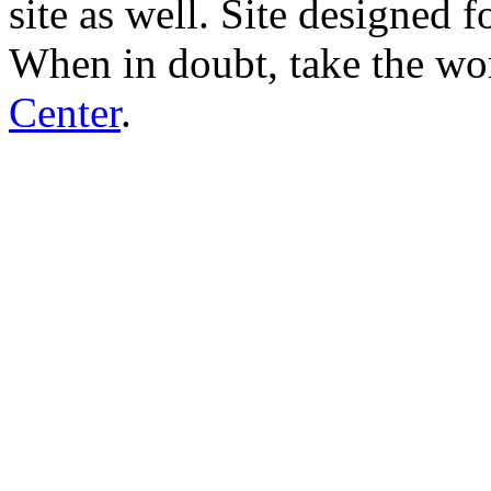
site as well. Site designed
When in doubt, take the wo
Center
.