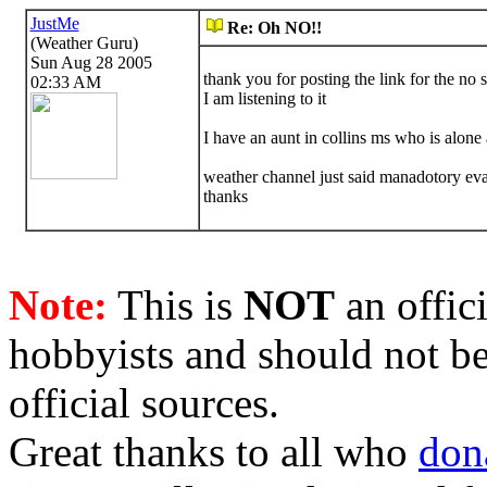
JustMe
Re: Oh NO!!
(Weather Guru)
Sun Aug 28 2005
thank you for posting the link for the no s
02:33 AM
I am listening to it
I have an aunt in collins ms who is alone 
weather channel just said manadotory evac
thanks
Note:
This is
NOT
an offici
hobbyists and should not be
official sources.
Great thanks to all who
don