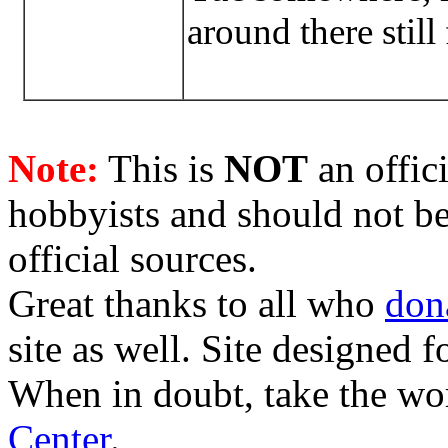
around there still
Note:
This is
NOT
an offici
hobbyists and should not be
official sources.
Great thanks to all who
don
site as well. Site designed
When in doubt, take the wo
Center
.