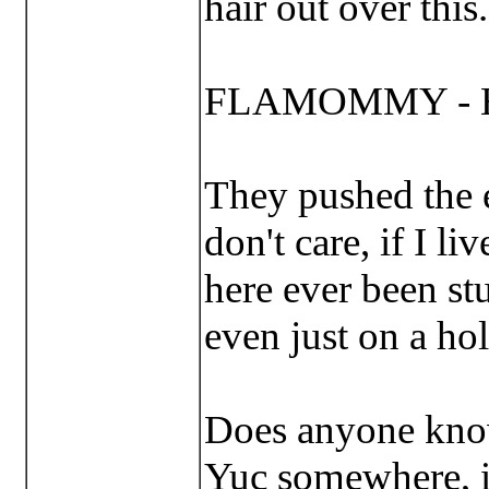
hair out over this..
FLAMOMMY - Han
They pushed the e
don't care, if I li
here ever been st
even just on a h
Does anyone know:
Yuc somewhere, is