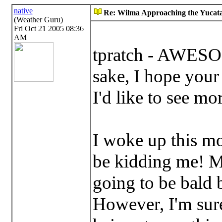
native
Re: Wilma Approaching the Yucata
(Weather Guru)
Fri Oct 21 2005 08:36
AM
tpratch - AWESO
sake, I hope your
I'd like to see mo
I woke up this m
be kidding me! 
going to be bald b
However, I'm sure