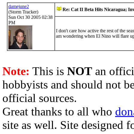
damejune2
Re: Cat II Beta Hits Nicaragua; In
(Storm Tracker)
Sun Oct 30 2005 02:38
PM
I don't care how active the rest of the sea
am wondering when El Nino will flare up a
Note:
This is
NOT
an offici
hobbyists and should not be
official sources.
Great thanks to all who
don
site as well. Site designed