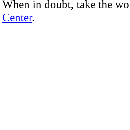
When in doubt, take the wo
Center
.