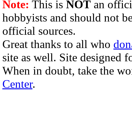
Note:
This is
NOT
an offici
hobbyists and should not be
official sources.
Great thanks to all who
don
site as well. Site designed
When in doubt, take the wo
Center
.