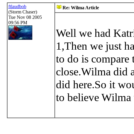
ftlaudbob
Re: Wilma Article
(Storm Chaser)
Tue Nov 08 2005
09:56 PM
Well we had Katri
1,Then we just h
to do is compare 
close.Wilma did a
did here.So it wo
to believe Wilma 