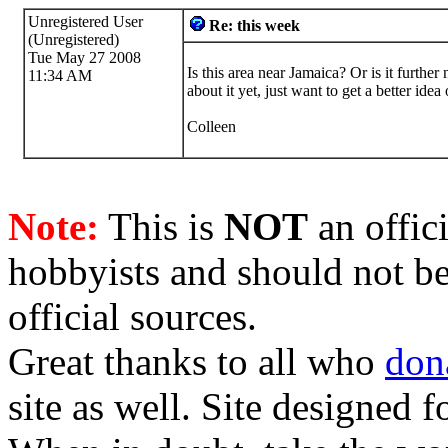
Unregistered User
Re: this week
(Unregistered)
Tue May 27 2008
Is this area near Jamaica? Or is it furthe
11:34 AM
about it yet, just want to get a better ide
Colleen
Note:
This is
NOT
an offici
hobbyists and should not be
official sources.
Great thanks to all who
don
site as well. Site designed