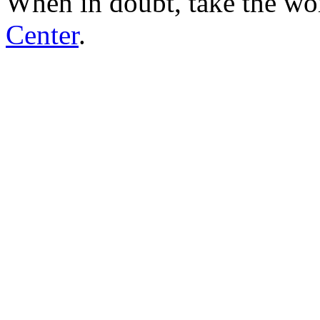
When in doubt, take the wo
Center
.