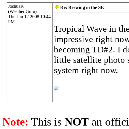
JoshuaK
Re: Brewing in the SE
(Weather Guru)
Thu Jun 12 2008 10:44
PM
Tropical Wave in th
impressive right now,
becoming TD#2. I do 
little satellite phot
system right now.
Note:
This is
NOT
an offici