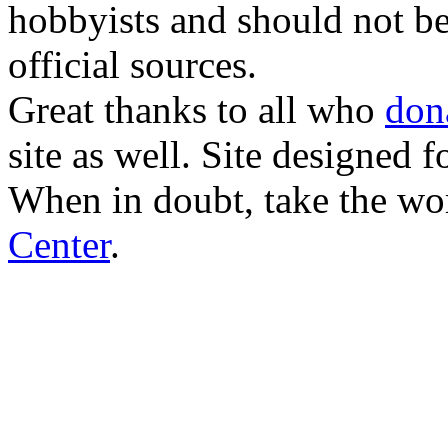
hobbyists and should not be
official sources.
Great thanks to all who
don
site as well. Site designed
When in doubt, take the wo
Center
.