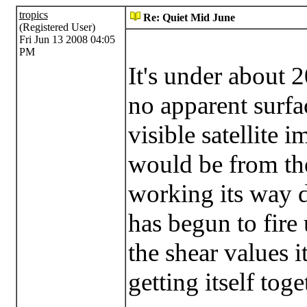
tropics
Re: Quiet Mid June
(Registered User)
Fri Jun 13 2008 04:05
PM
It's under about 2
no apparent surfa
visible satellite 
would be from th
working its way 
has begun to fire
the shear values 
getting itself toge