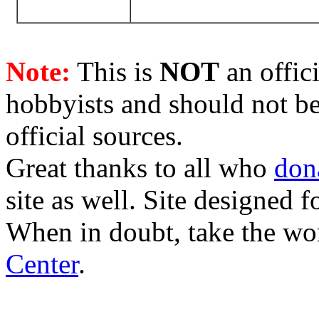
Note:
This is
NOT
an offici
hobbyists and should not be
official sources.
Great thanks to all who
don
site as well. Site designed
When in doubt, take the wo
Center
.