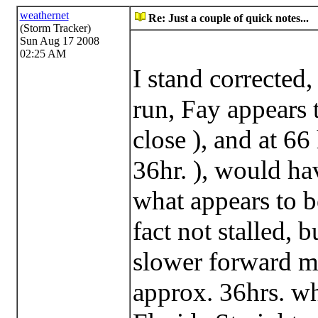
weathernet
Re: Just a couple of quick notes...
(Storm Tracker)
Sun Aug 17 2008
02:25 AM
I stand corrected
run, Fay appears 
close ), and at 66 
36hr. ), would ha
what appears to b
fact not stalled, 
slower forward mo
approx. 36hrs. wh