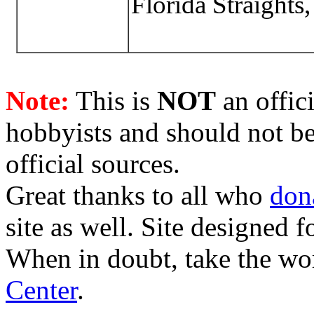
Florida Straights
Note:
This is
NOT
an offici
hobbyists and should not be
official sources.
Great thanks to all who
don
site as well. Site designed
When in doubt, take the wo
Center
.