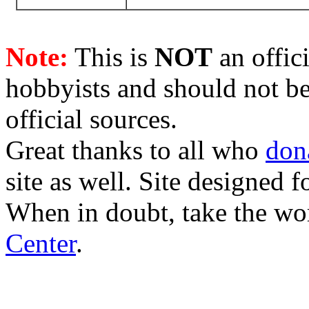
Note:
This is
NOT
an offici
hobbyists and should not be
official sources.
Great thanks to all who
don
site as well. Site designed
When in doubt, take the wo
Center
.