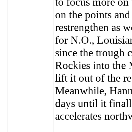
to focus more on 
on the points and
restrengthen as w
for N.O., Louisia
since the trough 
Rockies into the 
lift it out of the r
Meanwhile, Hanna
days until it fina
accelerates north