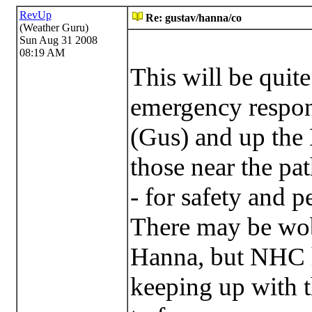
RevUp
Re: gustav/hanna/co
(Weather Guru)
Sun Aug 31 2008
08:19 AM
This will be quit
emergency respon
(Gus) and up the E
those near the pat
- for safety and p
There may be wob
Hanna, but NHC h
keeping up with t