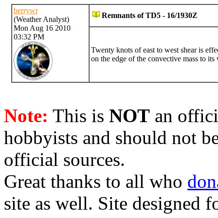
berrywr
Remnants of TD5 - 16/1930Z
(Weather Analyst)
Mon Aug 16 2010
03:32 PM
Twenty knots of east to west shear is effec
on the edge of the convective mass to its 
Note:
This is
NOT
an offici
hobbyists and should not be
official sources.
Great thanks to all who
don
site as well. Site designed