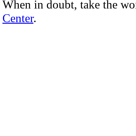
When in doubt, take the wo
Center
.