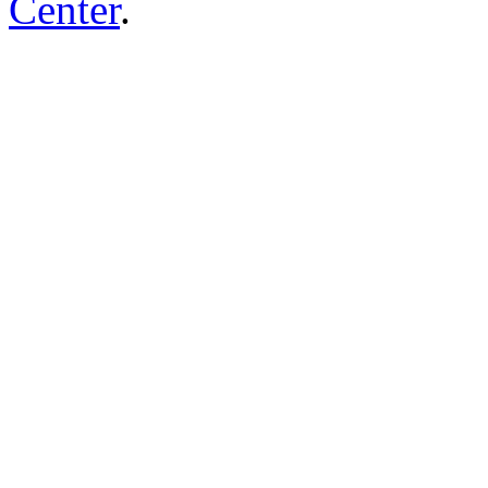
Center
.