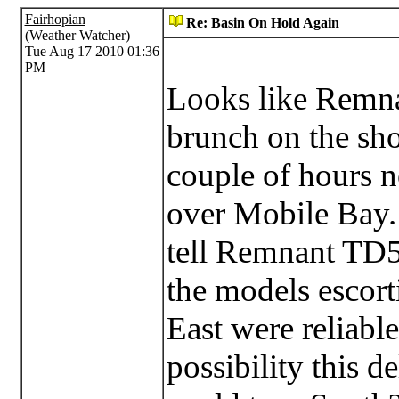
Fairhopian
Re: Basin On Hold Again
(Weather Watcher)
Tue Aug 17 2010 01:36
PM
Looks like Remna
brunch on the sho
couple of hours 
over Mobile Bay. 
tell Remnant TD5 
the models escort
East were reliable
possibility this 