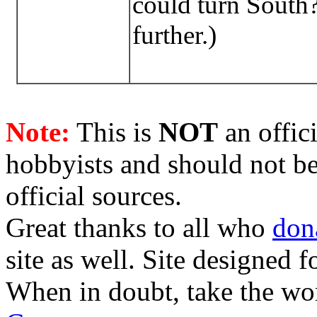
could turn South? 
further.)
Note:
This is
NOT
an offici
hobbyists and should not be
official sources.
Great thanks to all who
don
site as well. Site designed
When in doubt, take the wo