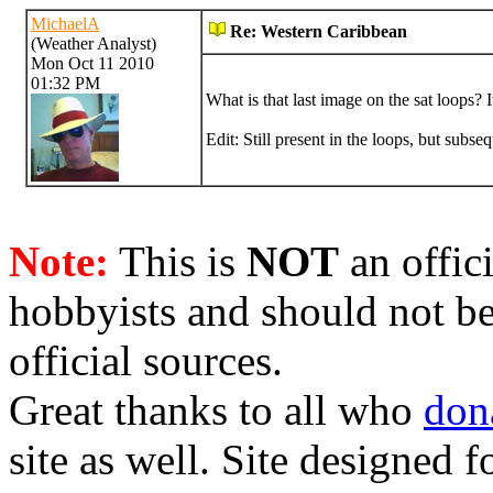
MichaelA
Re: Western Caribbean
(Weather Analyst)
Mon Oct 11 2010
01:32 PM
What is that last image on the sat loops? 
Edit: Still present in the loops, but subse
Note:
This is
NOT
an offici
hobbyists and should not be
official sources.
Great thanks to all who
don
site as well. Site designed