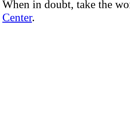
When in doubt, take the wo
Center
.