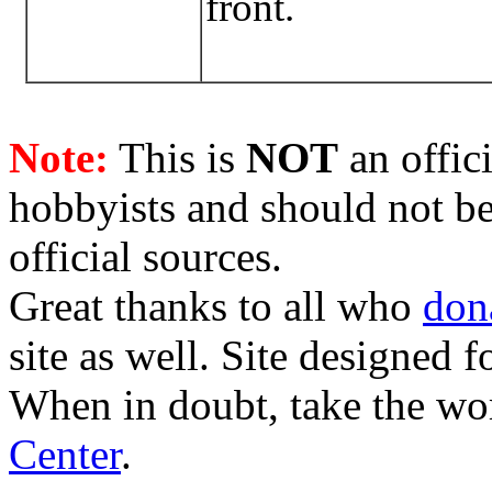
front.
Note:
This is
NOT
an offici
hobbyists and should not be
official sources.
Great thanks to all who
don
site as well. Site designed
When in doubt, take the wo
Center
.