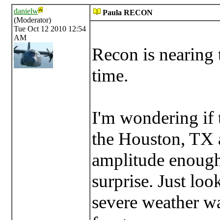
danielw
Paula RECON
(Moderator)
Tue Oct 12 2010 12:54
AM
Recon is nearing t
time.
I'm wondering if 
the Houston, TX ar
amplitude enough
surprise. Just loo
severe weather w