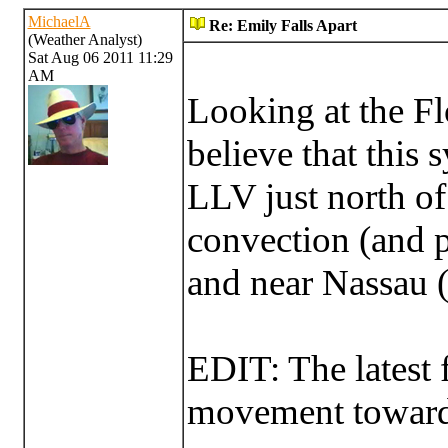
MichaelA
Re: Emily Falls Apart
(Weather Analyst)
Sat Aug 06 2011 11:29
AM
Looking at the Fl
believe that this s
LLV just north o
convection (and 
and near Nassau (
EDIT: The latest
movement toward