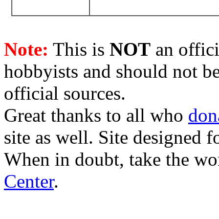
Note:
This is
NOT
an offici
hobbyists and should not be
official sources.
Great thanks to all who
don
site as well. Site designed
When in doubt, take the wo
Center
.