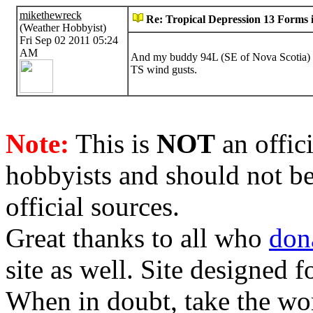
mikethewreck
Re: Tropical Depression 13 Forms i
(Weather Hobbyist)
Fri Sep 02 2011 05:24
AM
And my buddy 94L (SE of Nova Scotia) 
TS wind gusts.
Note:
This is
NOT
an offici
hobbyists and should not be
official sources.
Great thanks to all who
don
site as well. Site designed
When in doubt, take the wo