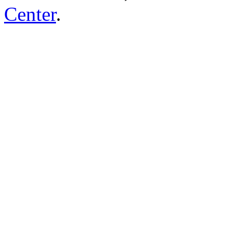
Center
.