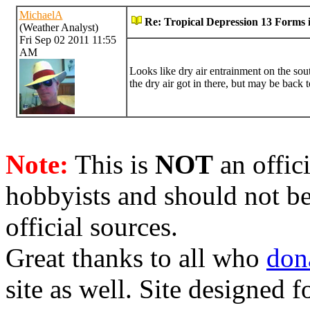
MichaelA
Re: Tropical Depression 13 Forms i
(Weather Analyst)
Fri Sep 02 2011 11:55
AM
Looks like dry air entrainment on the so
the dry air got in there, but may be back
Note:
This is
NOT
an offici
hobbyists and should not be
official sources.
Great thanks to all who
don
site as well. Site designed