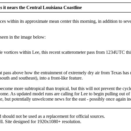
 it nears the Central Louisiana Coastline
ces within its approximate mean center this morning, in addition to sever
seen in the image below:
le vortices within Lee, this recent scatterometer pass from 1234UTC this
t pass above how the entrainment of extremely dry air from Texas has ma
south and southeast), into a front-like feature.
become more subtropical than tropical, but this will not prevent the cyc
come. As updated model runs are calling for Lee to begin pulling out of L
 state, but potentially unwelcome news for the east - possibly once again
d should not be used as a replacement for official sources.
ll. Site designed for 1920x1080+ resolution.