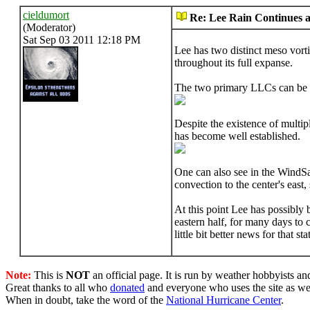
cieldumort
Re: Lee Rain Continues as
(Moderator)
Sat Sep 03 2011 12:18 PM
Lee has two distinct meso vorti
throughout its full expanse.
The two primary LLCs can be 
Despite the existence of multip
has become well established.
One can also see in the WindSa
convection to the center's east, 
At this point Lee has possibly 
eastern half, for many days to 
little bit better news for that
Note:
This is
NOT
an official page. It is run by weather hobbyists an
Great thanks to all who
donated
and everyone who uses the site as we
When in doubt, take the word of the
National Hurricane Center
.