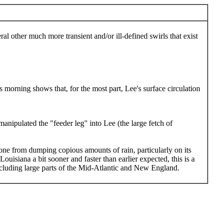
al other much more transient and/or ill-defined swirls that exist
 morning shows that, for the most part, Lee's surface circulation
nipulated the "feeder leg" into Lee (the large fetch of
lone from dumping copious amounts of rain, particularly on its
ouisiana a bit sooner and faster than earlier expected, this is a
 including large parts of the Mid-Atlantic and New England.