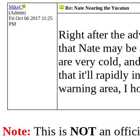
MikeC
Re: Nate Nearing the Yucatan
(Admin)
Fri Oct 06 2017 11:25
PM
Right after the ad
that Nate may be 
are very cold, and
that it'll rapidly
warning area, I h
Note:
This is
NOT
an offici