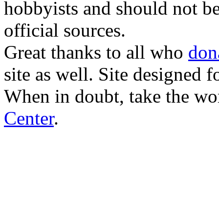
hobbyists and should not be
official sources.
Great thanks to all who
don
site as well. Site designed
When in doubt, take the wo
Center
.