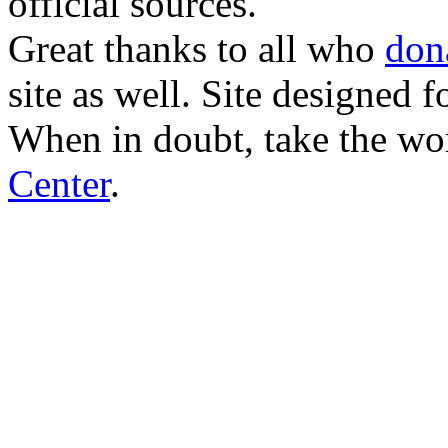
official sources.
Great thanks to all who
don
site as well. Site designed
When in doubt, take the wo
Center
.