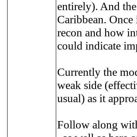
entirely). And the s
Caribbean. Once i
recon and how int
could indicate im
Currently the mod
weak side (effecti
usual) as it appro
Follow along wit