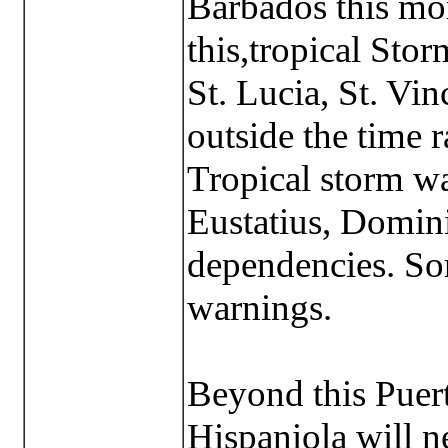
Barbados this mo
this,tropical Sto
St. Lucia, St. Vin
outside the time r
Tropical storm wa
Eustatius, Domini
dependencies. Som
warnings.
Beyond this Puert
Hispaniola will n