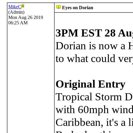
MikeC
Eyes on Dorian
(Admin)
Mon Aug 26 2019
06:25 AM
3PM EST 28 Aug
Dorian is now a H
to what could ver
Original Entry
Tropical Storm D
with 60mph winds
Caribbean, it's a