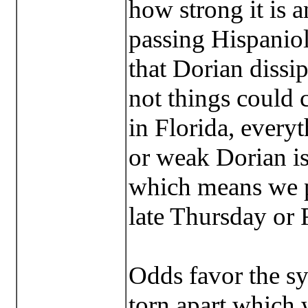
how strong it is a
passing Hispaniola
that Dorian dissip
not things could 
in Florida, every
or weak Dorian is
which means we p
late Thursday or 
Odds favor the s
torn apart which w