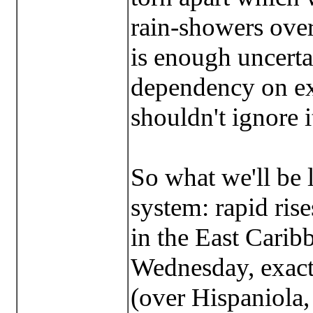
rain-showers over
is enough uncerta
dependency on exa
shouldn't ignore i
So what we'll be 
system: rapid rise
in the East Carib
Wednesday, exact
(over Hispaniola,