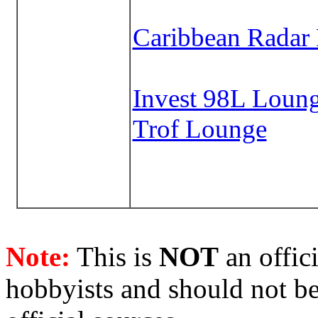
Caribbean Radar
Invest 98L Loun
Trof Lounge
Note:
This is
NOT
an offici
hobbyists and should not be