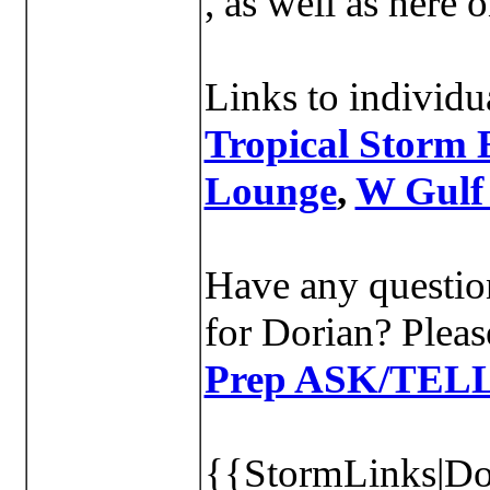
, as well as here
Links to individu
Tropical Storm 
Lounge
,
W Gulf
Have any question
for Dorian? Pleas
Prep ASK/TEL
{{StormLinks|Dor