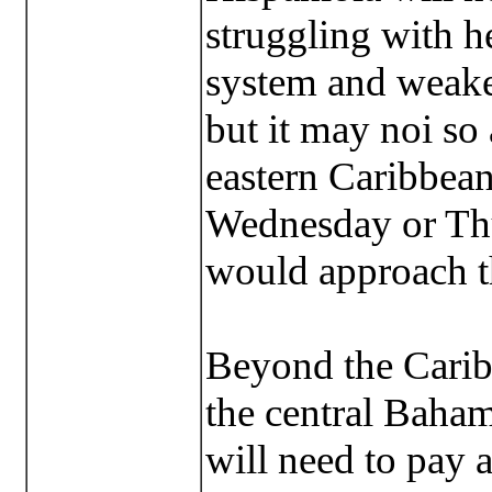
struggling with he
system and weaken
but it may noi so 
eastern Caribbean
Wednesday or Th
would approach t
Beyond the Carib
the central Baham
will need to pay a