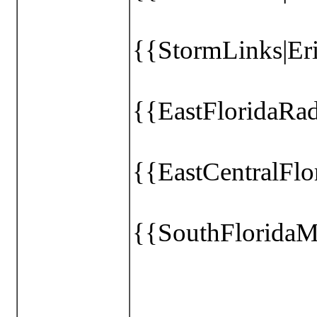
{{StormLinks|Eri
{{EastFloridaRa
{{EastCentralFl
{{SouthFloridaM