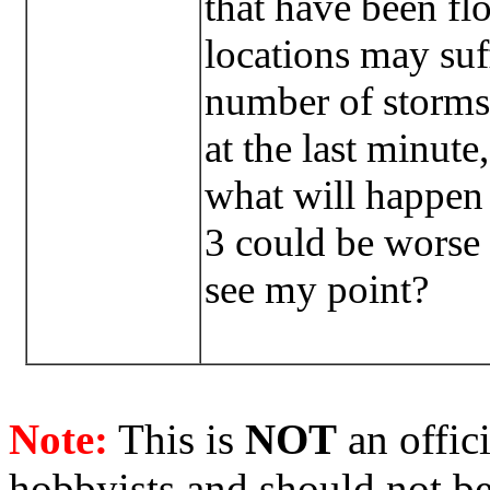
that have been fl
locations may suf
number of storms 
at the last minute,
what will happen 
3 could be worse
see my point?
Note:
This is
NOT
an offici
hobbyists and should not be