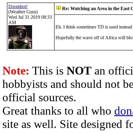
Doombot!
Re: Watching an Area in the East 
(Weather Guru)
Wed Jul 31 2019 08:33
AM
Eh. I think sometimes TD is used instead 
Hopefully the wave off of Africa will blo
Note:
This is
NOT
an offici
hobbyists and should not be
official sources.
Great thanks to all who
don
site as well. Site designed