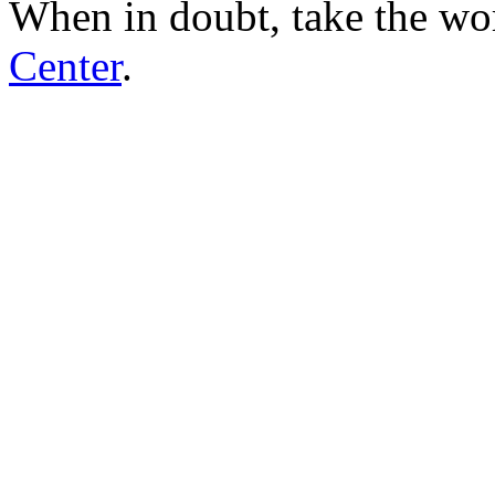
When in doubt, take the wo
Center
.