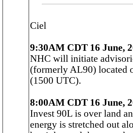
Ciel
9:30AM CDT 16 June, 2
NHC will initiate advisor
(formerly AL90) located 
(1500 UTC).
8:00AM CDT 16 June, 2
Invest 90L is over land a
energy is stretched out alo