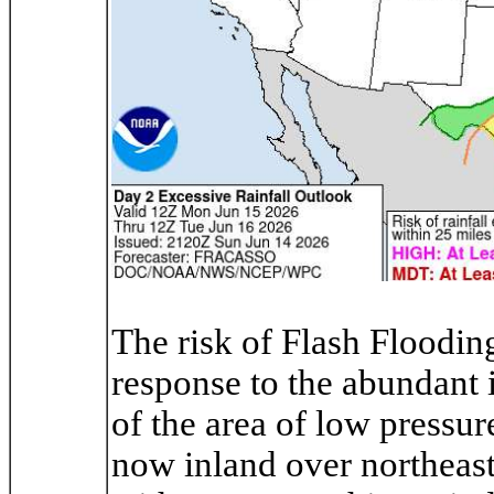
The risk of Flash Floodin
response to the abundant i
of the area of low pressu
now inland over northeast