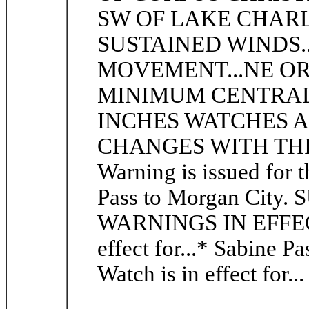
SW OF LAKE CHAR
SUSTAINED WINDS..
MOVEMENT...NE OR 
MINIMUM CENTRAL P
INCHES WATCHES AND 
CHANGES WITH THIS
Warning is issued for 
Pass to Morgan Ci
WARNINGS IN EFFECT:
effect for...* Sabine P
Watch is in effect for..