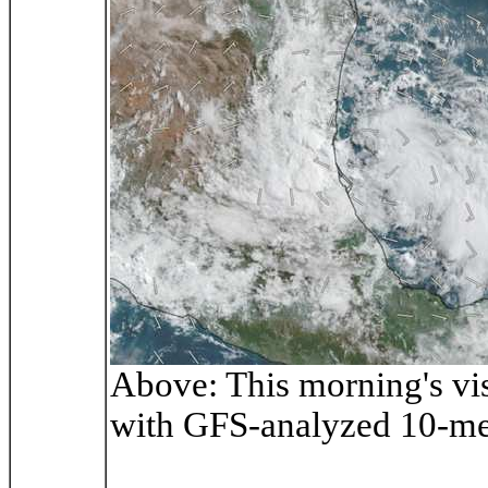
Above: This morning's vi
with GFS-analyzed 10-me