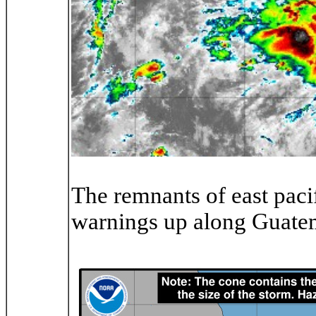
The remnants of east paci
warnings up along Guate