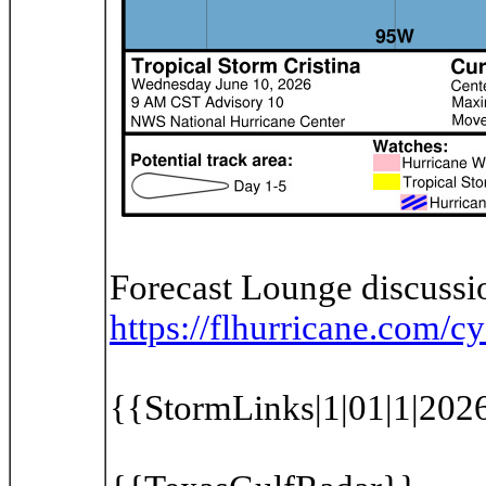
Forecast Lounge discussio
https://flhurricane.com
{{StormLinks|1|01|1|2026