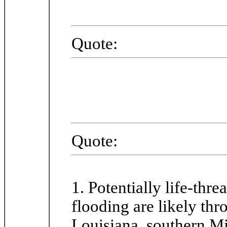
Quote:
Quote:
1. Potentially life-thr
flooding are likely th
Louisiana, southern Mi