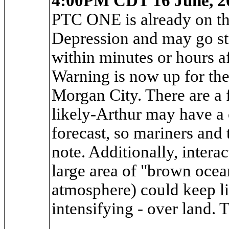
4:00PM CDT 16 June, 2
PTC ONE is already on the
Depression and may go st
within minutes or hours a
Warning is now up for the
Morgan City. There are a 
likely-Arthur may have a 
forecast, so mariners and
note. Additionally, intera
large area of "brown ocea
atmosphere) could keep l
intensifying - over land. 