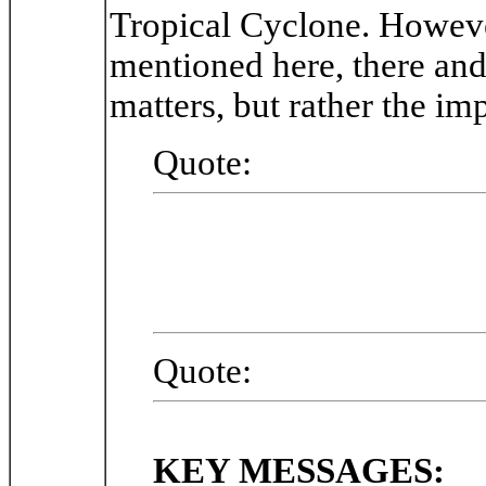
Tropical Cyclone. Howev
mentioned here, there and 
matters, but rather the im
Quote:
Quote:
KEY MESSAGES: