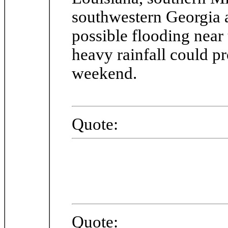
southwestern Georgia a
possible flooding near
heavy rainfall could pr
weekend.
Quote:
Quote: