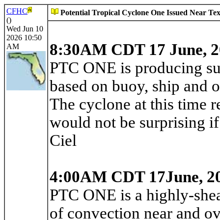
CFHC
Potential Tropical Cyclone One Issued Near Te
()
Wed Jun 10
2026 10:50
8:30AM CDT 17 June, 2
AM
PTC ONE is producing sus
based on buoy, ship and oi
The cyclone at this time r
would not be surprising i
Ciel
4:00AM CDT 17June, 2
PTC ONE is a highly-shea
of convection near and over