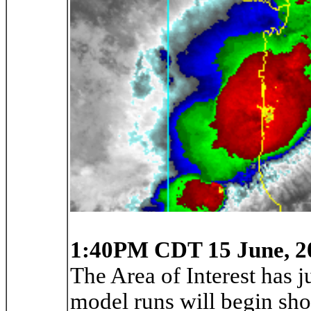
1:40PM CDT 15 June, 2
The Area of Interest has j
model runs will begin shor