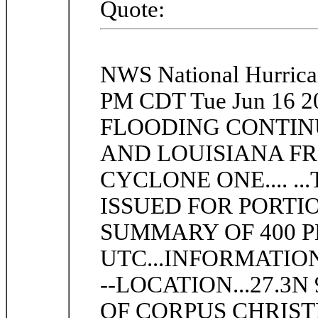
Quote:
NWS National Hurric
PM CDT Tue Jun 16 
FLOODING CONTIN
AND LOUISIANA F
CYCLONE ONE.... .
ISSUED FOR PORTIO
SUMMARY OF 400 PM
UTC...INFORMATION -----
--LOCATION...27.3N
OF CORPUS CHRISTI