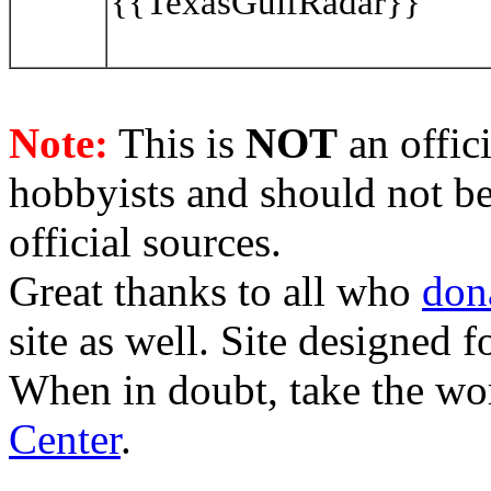
{{TexasGulfRadar}}
Note:
This is
NOT
an offici
hobbyists and should not be
official sources.
Great thanks to all who
don
site as well. Site designed
When in doubt, take the wo
Center
.