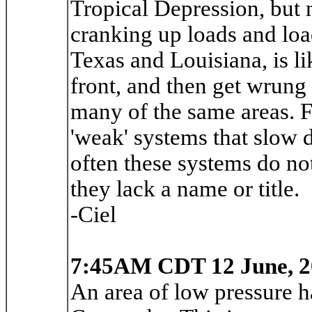
Tropical Depression, but n
cranking up loads and loa
Texas and Louisiana, is li
front, and then get wrung
many of the same areas. F
'weak' systems that slow d
often these systems do no
they lack a name or title.
-Ciel
7:45AM CDT 12 June, 2
An area of low pressure h