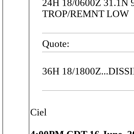
24H 18/0600Z 31.1N 
TROP/REMNT LOW
Quote:
36H 18/1800Z...DISS
Ciel