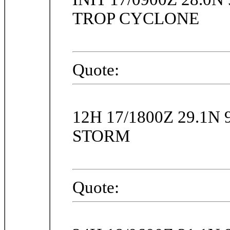
TROP CYCLONE
Quote:
12H 17/1800Z 29.1N
STORM
Quote: