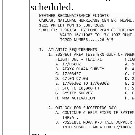
scheduled.