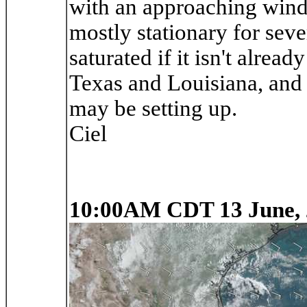
with an approaching wind s
mostly stationary for sev
saturated if it isn't alrea
Texas and Louisiana, and 
may be setting up.
Ciel
10:00AM CDT 13 June, 