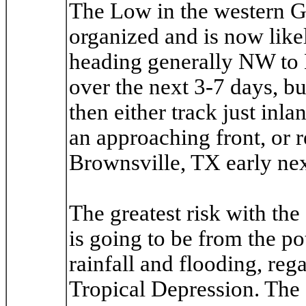
The Low in the western Gu
organized and is now like
heading generally NW to N
over the next 3-7 days, bu
then either track just inl
an approaching front, or r
Brownsville, TX early ne
The greatest risk with the
is going to be from the pot
rainfall and flooding, reg
Tropical Depression. The 