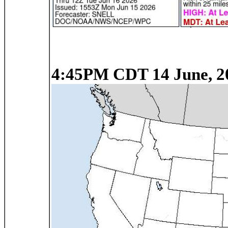
4:45PM CDT 14 June, 2