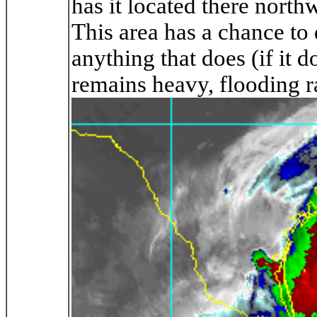
has it located there nort
This area has a chance to 
anything that does (if it d
remains heavy, flooding ra