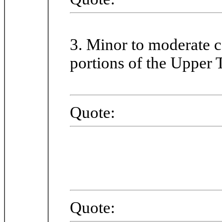
3. Minor to moderate c
portions of the Upper 
Quote:
Quote: