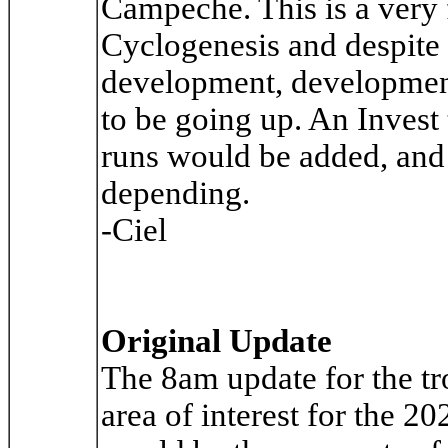
Campeche. This is a very 
Cyclogenesis and despite 
development, development 
to be going up. An Invest 
runs would be added, and 
depending.
-Ciel
Original Update
The 8am update for the tr
area of interest for the 2