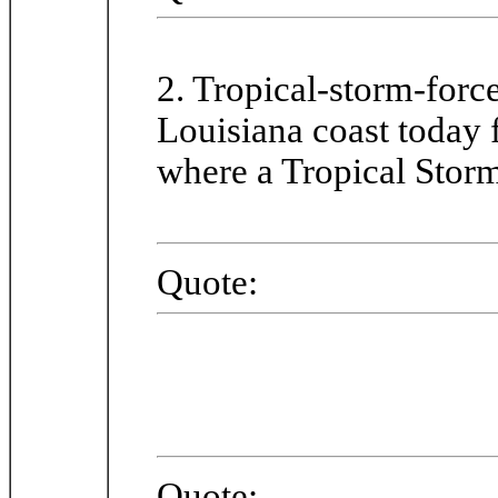
2. Tropical-storm-forc
Louisiana coast today
where a Tropical Storm
Quote:
Quote: