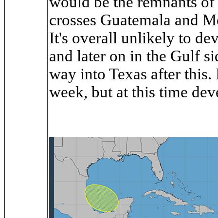
would be the remnants of Cr
crosses Guatemala and Me
It's overall unlikely to d
and later on in the Gulf s
way into Texas after this. 
week, but at this time de