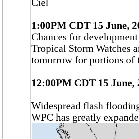
Ciel
1:00PM CDT 15 June, 2
Chances for development 
Tropical Storm Watches an
tomorrow for portions of
12:00PM CDT 15 June, 
Widespread flash flooding,
WPC has greatly expand