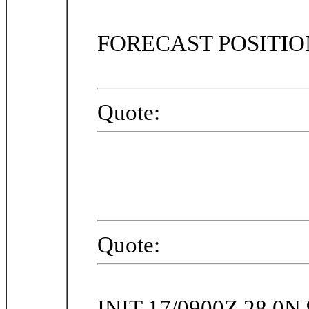
FORECAST POSITI
Quote:
Quote:
INIT 17/0900Z 28.0