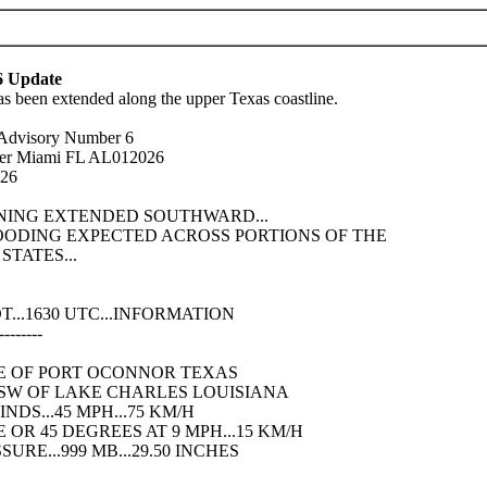
6 Update
s been extended along the upper Texas coastline.
l Advisory Number 6
ter Miami FL AL012026
026
RNING EXTENDED SOUTHWARD...
LOODING EXPECTED ACROSS PORTIONS OF THE
TATES...
...1630 UTC...INFORMATION
--------
ENE OF PORT OCONNOR TEXAS
 WSW OF LAKE CHARLES LOUISIANA
DS...45 MPH...75 KM/H
OR 45 DEGREES AT 9 MPH...15 KM/H
RE...999 MB...29.50 INCHES