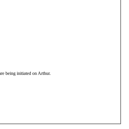
e being initiated on Arthur.