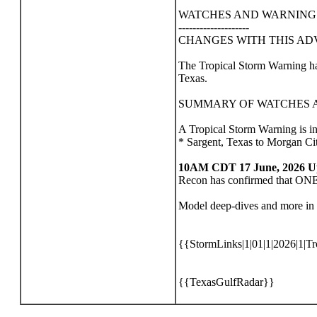
WATCHES AND WARNING
--------------------
CHANGES WITH THIS AD
The Tropical Storm Warning ha
Texas.
SUMMARY OF WATCHES A
A Tropical Storm Warning is in e
* Sargent, Texas to Morgan Ci
10AM CDT 17 June, 2026 U
Recon has confirmed that ONE h
Model deep-dives and more in 
{{StormLinks|1|01|1|2026|1|Tr
{{TexasGulfRadar}}