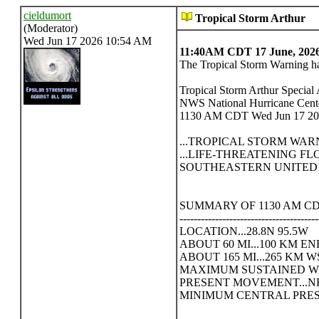
cieldumort
Tropical Storm Arthur
(Moderator)
Wed Jun 17 2026 10:54 AM
11:40AM CDT 17 June, 202
The Tropical Storm Warning ha
Tropical Storm Arthur Specia
NWS National Hurricane Cen
1130 AM CDT Wed Jun 17 2
...TROPICAL STORM WA
...LIFE-THREATENING F
SOUTHEASTERN UNITED S
SUMMARY OF 1130 AM CDT
---------------------------------------
LOCATION...28.8N 95.5W
ABOUT 60 MI...100 KM 
ABOUT 165 MI...265 KM
MAXIMUM SUSTAINED WIN
PRESENT MOVEMENT...NE 
MINIMUM CENTRAL PRESSU