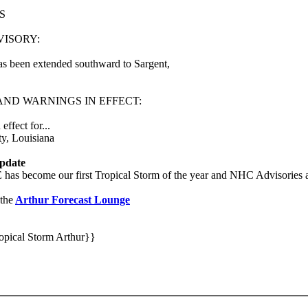
S
VISORY:
s been extended southward to Sargent,
ND WARNINGS IN EFFECT:
ffect for...
ty, Louisiana
pdate
as become our first Tropical Storm of the year and NHC Advisories ar
the
Arthur Forecast Lounge
opical Storm Arthur}}