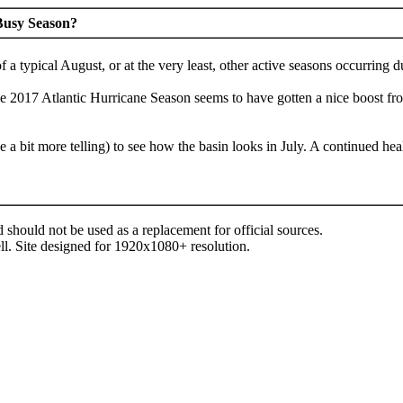
 Busy Season?
f a typical August, or at the very least, other active seasons occurrin
he 2017 Atlantic Hurricane Season seems to have gotten a nice boost fro
ybe a bit more telling) to see how the basin looks in July. A continue
d should not be used as a replacement for official sources.
ll. Site designed for 1920x1080+ resolution.