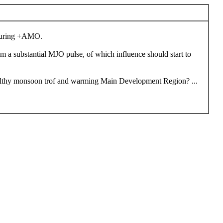
g during +AMO.
m a substantial MJO pulse, of which influence should start to
d healthy monsoon trof and warming Main Development Region? ...