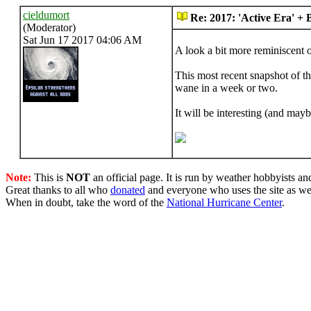
cieldumort
Re: 2017: 'Active Era' +
(Moderator)
Sat Jun 17 2017 04:06 AM
A look a bit more reminiscent o
This most recent snapshot of t
wane in a week or two.
It will be interesting (and ma
Note:
This is
NOT
an official page. It is run by weather hobbyists an
Great thanks to all who
donated
and everyone who uses the site as we
When in doubt, take the word of the
National Hurricane Center
.