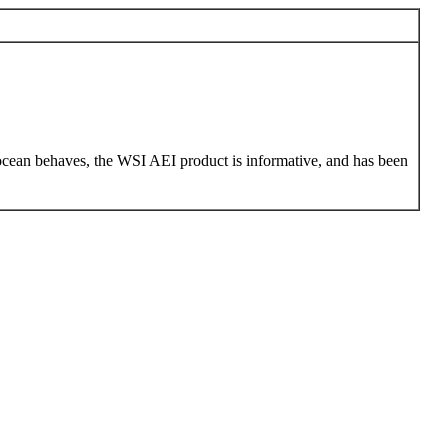
 ocean behaves, the WSI AEI product is informative, and has been