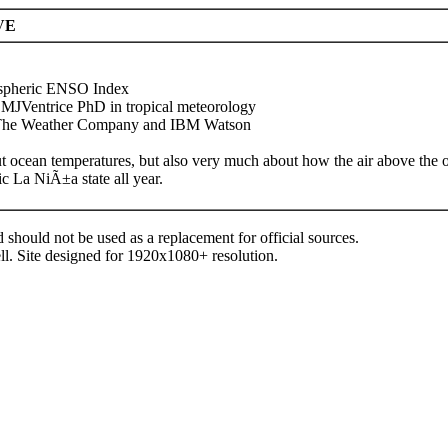
VE
spheric ENSO Index
@MJVentrice PhD in tropical meteorology
h The Weather Company and IBM Watson
ut ocean temperatures, but also very much about how the air above the
 La NiÃ±a state all year.
d should not be used as a replacement for official sources.
ll. Site designed for 1920x1080+ resolution.