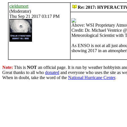
cieldumort
Re: 2017: HYPERACTI
(Moderator)
Thu Sep 21 2017 03:17 PM
Above: WSI Proprietary Atmo
Credit: Dr. Michael Ventrice 
Meteorological Scientist wit
As ENSO is not at all just abo
showing 2017 in an atmospheric
Note:
This is
NOT
an official page. It is run by weather hobbyists an
Great thanks to all who
donated
and everyone who uses the site as we
When in doubt, take the word of the
National Hurricane Center
.