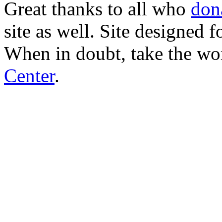
Great thanks to all who
don
site as well. Site designed
When in doubt, take the wo
Center
.