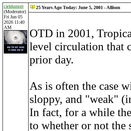
cieldumort
25 Years Ago Today: June 5, 2001 - Allison
(Moderator)
Fri Jun 05
2026 11:40
AM
OTD in 2001, Tropica
level circulation that
prior day.
As is often the case w
sloppy, and "weak" (in
In fact, for a while 
to whether or not the 