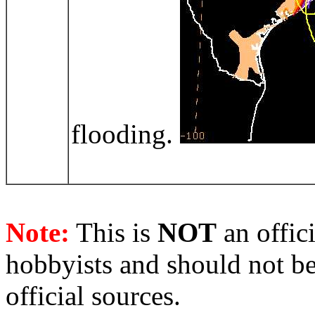
flooding.
Note:
This is
NOT
an offici
hobbyists and should not be
official sources.