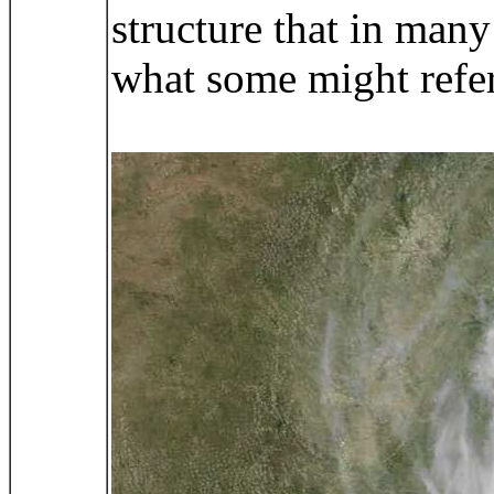
structure that in man
what some might refer 