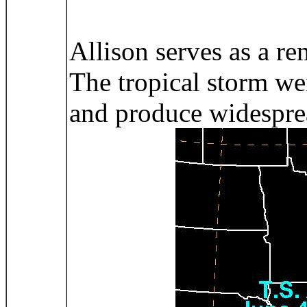
Allison serves as a re
The tropical storm wen
and produce widespread