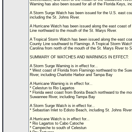
Warning has also been issued for all of the Florida Keys, in
A Storm Surge Watch has been issued for the U.S. east coas
including the St. Johns River.
A Hurricane Watch has been issued along the east coast of 
Line northward to the mouth of the St. Marys River.
A Tropical Storm Watch has been issued along the east coast
County Line southward to Flamingo. A Tropical Storm Watch
Carolina from north of the mouth of the St. Marys River to 
SUMMARY OF WATCHES AND WARNINGS IN EFFECT:
A Storm Surge Warning is in effect for...
* West coast of Florida from Flamingo northward to the Su
River, including Charlotte Harbor and Tampa Bay
A Hurricane Warning is in effect for...
* Celestun to Rio Lagartos
* Florida west coast from Bonita Beach northward to the mo
Suwannee River, including Tampa Bay
A Storm Surge Watch is in effect for...
* Sebastian Inlet to Edisto Beach, including St. Johns River
A Hurricane Watch is in effect for...
* Rio Lagartos to Cabo Catoche
* Campeche to south of Celestun