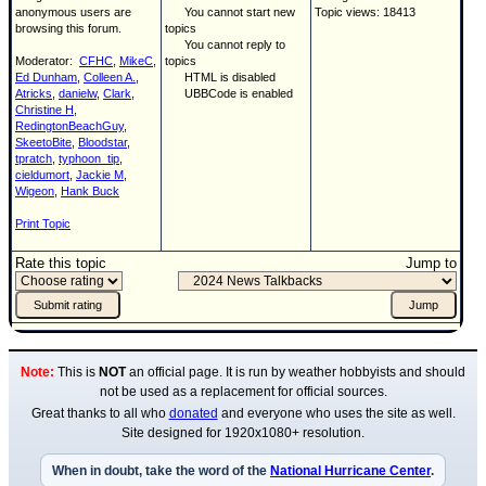
anonymous users are
You cannot start new
Topic views: 18413
browsing this forum.
topics
You cannot reply to
Moderator:
CFHC
,
MikeC
,
topics
Ed Dunham
,
Colleen A.
,
HTML is disabled
Atricks
,
danielw
,
Clark
,
UBBCode is enabled
Christine H
,
RedingtonBeachGuy
,
SkeetoBite
,
Bloodstar
,
tpratch
,
typhoon_tip
,
cieldumort
,
Jackie M
,
Wigeon
,
Hank Buck
Print Topic
Rate this topic
Jump to
Note:
This is
NOT
an official page. It is run by weather hobbyists and should
not be used as a replacement for official sources.
Great thanks to all who
donated
and everyone who uses the site as well.
Site designed for 1920x1080+ resolution.
When in doubt, take the word of the
National Hurricane Center
.