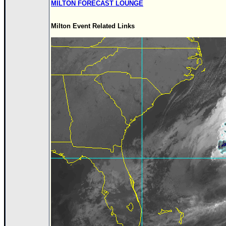
MILTON FORECAST LOUNGE
Milton Event Related Links