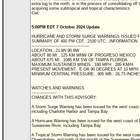
extra tug to the north, is in the process of consolidating of
acquiring some subtropical and tropical characteristics
Ciel
5:00PM EDT 7 October 2024 Update
HURRICANE AND STORM SURGE WARNINGS ISSUED F
SUMMARY OF 400 PM CDT...2100 UTC...INFORMATION
----------------------------------------------
LOCATION...21.8N 90.8W
ABOUT 80 MI...125 KM WNW OF PROGRESO MEXICO
ABOUT 675 MI...1085 KM SW OF TAMPA FLORIDA
MAXIMUM SUSTAINED WINDS...180 MPH...285 KM/H
PRESENT MOVEMENT...E OR 90 DEGREES AT 10 MPH..
MINIMUM CENTRAL PRESSURE...905 MB...26.73 INCHE
WATCHES AND WARNINGS
--------------------
CHANGES WITH THIS ADVISORY:
A Storm Surge Warning has been issued for the west coast 
including Charlotte Harbor and Tampa Bay.
A Hurricane Warning has been issued for the west coast of 
Suwannee River, including Tampa Bay.
A Tropical Storm Warning has been issued for the west coas
Okeechobee, and north of the mouth of the Suwannee River