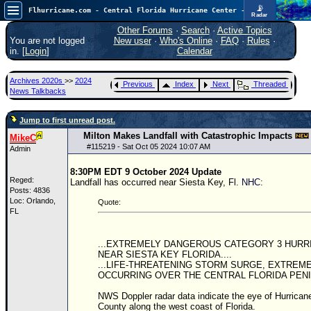
📡
Flhurricane.com - Central Florida Hurricane Center - Tracking Storms since 1995
Radar
In the Atlantic, we are monitoring a wave exiting Africa for potential. In the Pacific, development somewhat close to Hawaii is also possible.
FlHurricane
Other Forums
·
Search
·
Active Topics
Atlantic Tropical Cyclone Tracking
You are not logged
New user
·
Who's Online
·
FAQ
·
Rules
·
🌀 Since 1995
in. [
Login
]
Calendar
NEWS
Archives 2020s
>>
2024
Previous
Index
Next
Threaded
Main Page
News Talkbacks
News Only
Jump to first unread post.
Met Blogs
Milton Makes Landfall with Catastrophic Impacts
MikeC
#
115219
- Sat Oct 05 2024 10:07 AM
Admin
News Archives
8:30PM EDT 9 October 2024 Update
Search
Reged:
Landfall has occurred near Siesta Key, Fl.
NHC
:
Posts: 4836
⚠ CURRENT STORMS
Loc: Orlando,
Quote:
FL
None
HypeScale
:
...EXTREMELY DANGEROUS CATEGORY 3 HURR
0.25
NEAR SIESTA KEY FLORIDA....
0
5
10
...LIFE-THREATENING STORM SURGE, EXTREM
COMMUNICATION
OCCURRING OVER THE CENTRAL FLORIDA PENI
Forum
NWS Doppler radar data indicate the eye of Hurrican
County along the west coast of Florida.
(