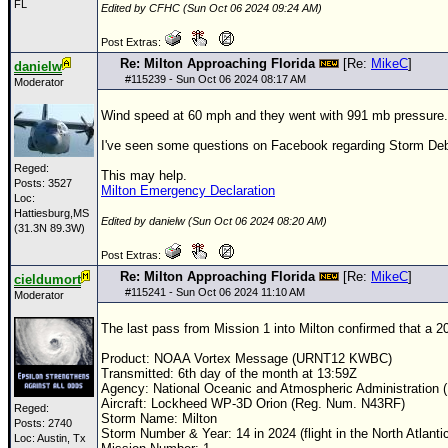
FL
Edited by CFHC (Sun Oct 06 2024 09:24 AM)
Post Extras:
Re: Milton Approaching Florida
[Re:
MikeC
]
danielw
#
115239
- Sun Oct 06 2024 08:17 AM
Moderator
Wind speed at 60 mph and they went with 991 mb pressure.
I've seen some questions on Facebook regarding Storm Debris 
Reged:
This may help.
Posts: 3527
Milton Emergency Declaration
Loc:
Hattiesburg,MS
Edited by danielw (Sun Oct 06 2024 08:20 AM)
(31.3N 89.3W)
Post Extras:
Re: Milton Approaching Florida
[Re:
MikeC
]
cieldumort
#
115241
- Sun Oct 06 2024 11:10 AM
Moderator
The last pass from Mission 1 into Milton confirmed that a 
Product:
NOAA
Vortex Message (URNT12 KWBC)
Transmitted: 6th day of the month at 13:59Z
Agency: National Oceanic and Atmospheric Administration
Aircraft: Lockheed WP-3D Orion (Reg. Num. N43RF)
Reged:
Storm Name: Milton
Posts: 2740
Storm Number & Year: 14 in 2024 (flight in the North Atlanti
Loc: Austin, Tx