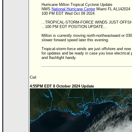
Site Usage Tips
Hurricane Milton Tropical Cyclone Update
Text WX Data
NWS
National Hurricane Center
Miami FL AL142024
100 PM EDT Wed Oct 09 2024
CFHC Data Feeds
...TROPICAL-STORM-FORCE WINDS JUST OFFSH
About CFHC
...100 PM EDT POSITION UPDATE...
Mobile Site
Milton is currently moving north-northeastward or 030/
slower forward speed later this evening.
FOLLOW & CONNECT
Tropical-storm-force winds are just offshore and now
for updates and be ready in case you lose electrical
and flashlight handy.
🌎 National Hurricane Center
Login to remove ads
Ciel
4:55PM EDT 8 October 2024 Update