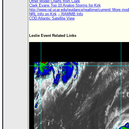
Other Model Charts from Clark
Clark Evans Top 10 Analog Storms for Kirk
http://www.ral.ucar.edu/guidance/realtime/current/ More mo
NRL Info on Kirk
-- RAMMB Info
COD Atlantic Satellite View
Leslie Event Related Links