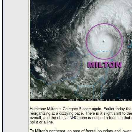
Hurricane Milton is Category 5 once again. Earlier today t
reorganizing at a dizzying pace. There is a slight shift to th
overall, and the official
NHC
cone is nudged a touch in that d
point or a line.
To Milton's northeast, an area of frontal boundary and low