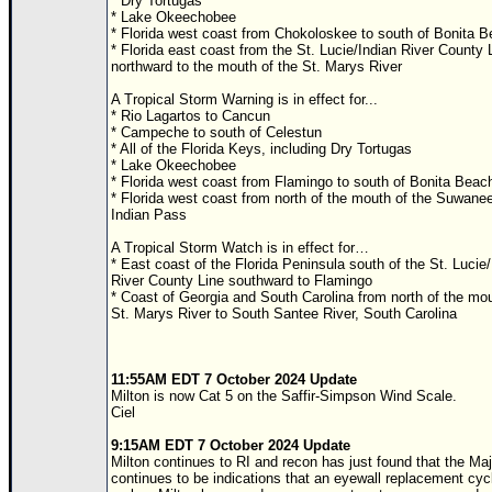
* Dry Tortugas
* Lake Okeechobee
* Florida west coast from Chokoloskee to south of Bonita 
* Florida east coast from the St. Lucie/Indian River County 
northward to the mouth of the St. Marys River
A Tropical Storm Warning is in effect for...
* Rio Lagartos to Cancun
* Campeche to south of Celestun
* All of the Florida Keys, including Dry Tortugas
* Lake Okeechobee
* Florida west coast from Flamingo to south of Bonita Beac
* Florida west coast from north of the mouth of the Suwanee
Indian Pass
A Tropical Storm Watch is in effect for…
* East coast of the Florida Peninsula south of the St. Lucie/
River County Line southward to Flamingo
* Coast of Georgia and South Carolina from north of the mou
St. Marys River to South Santee River, South Carolina
11:55AM EDT 7 October 2024 Update
Milton is now Cat 5 on the Saffir-Simpson Wind Scale.
Ciel
9:15AM EDT 7 October 2024 Update
Milton continues to RI and recon has just found that the Maj
continues to be indications that an eyewall replacement cycl