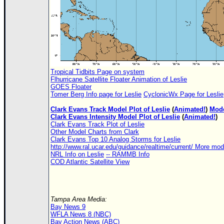
Tropical Tidbits Page on system
Flhurricane Satellite Floater Animation of Leslie
GOES Floater
Tomer Berg Info page for Leslie
CyclonicWx Page for Leslie
Clark Evans Track Model Plot of Leslie
(
Animated!
)
Mode
Clark Evans Intensity Model Plot of Leslie
(
Animated!
)
Clark Evans Track Plot of Leslie
Other Model Charts from Clark
Clark Evans Top 10 Analog Storms for Leslie
http://www.ral.ucar.edu/guidance/realtime/current/ More mo
NRL Info on Leslie
-- RAMMB Info
COD Atlantic Satellite View
Tampa Area Media:
Bay News 9
WFLA News 8 (NBC)
Bay Action News (ABC)