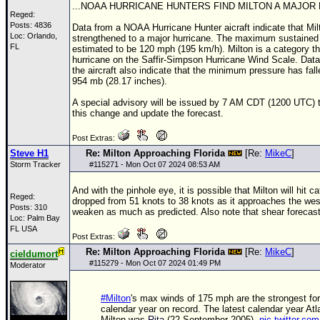
...NOAA HURRICANE HUNTERS FIND MILTON A MAJOR 
Reged:
Posts: 4836
Data from a
NOAA
Hurricane Hunter aicraft indicate that Mi
Loc: Orlando,
strengthened to a major hurricane. The maximum sustained
FL
estimated to be 120 mph (195 km/h). Milton is a category t
hurricane on the Saffir-Simpson Hurricane Wind Scale. Dat
the aircraft also indicate that the minimum pressure has fall
954 mb (28.17 inches).
A special advisory will be issued by 7 AM CDT (1200 UTC) t
this change and update the forecast.
Post Extras:
Steve H1
Re: Milton Approaching Florida
[Re:
MikeC
]
Storm Tracker
#
115271
- Mon Oct 07 2024 08:53 AM
And with the pinhole eye, it is possible that Milton will hit c
Reged:
dropped from 51 knots to 38 knots as it approaches the we
Posts: 310
weaken as much as predicted. Also note that shear forecasti
Loc: Palm Bay
FL USA
Post Extras:
Re: Milton Approaching Florida
[Re:
MikeC
]
cieldumort
#
115279
- Mon Oct 07 2024 01:49 PM
Moderator
#Milton
's max winds of 175 mph are the strongest fo
calendar year on record. The latest calendar year Atl
Milton was
Rita
(22 September 2005).
pic.twitter.co