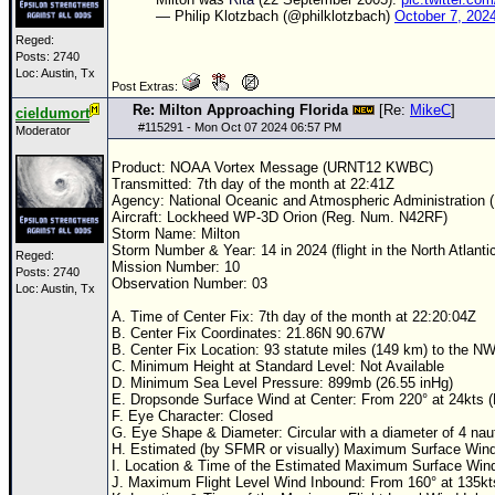
— Philip Klotzbach (@philklotzbach)
October 7, 202
Reged:
Posts: 2740
Loc: Austin, Tx
Post Extras:
Re: Milton Approaching Florida
[Re:
MikeC
]
cieldumort
#
115291
- Mon Oct 07 2024 06:57 PM
Moderator
Product:
NOAA
Vortex Message (URNT12 KWBC)
Transmitted: 7th day of the month at 22:41Z
Agency: National Oceanic and Atmospheric Administration
Aircraft: Lockheed WP-3D Orion (Reg. Num. N42RF)
Storm Name: Milton
Storm Number & Year: 14 in 2024 (flight in the North Atlanti
Reged:
Mission Number: 10
Posts: 2740
Observation Number: 03
Loc: Austin, Tx
A. Time of Center Fix: 7th day of the month at 22:20:04Z
B. Center Fix Coordinates: 21.86N 90.67W
B. Center Fix Location: 93 statute miles (149 km) to the N
C. Minimum Height at Standard Level: Not Available
D. Minimum Sea Level Pressure: 899mb (26.55 inHg)
E. Dropsonde Surface Wind at Center: From 220° at 24kts
F. Eye Character: Closed
G. Eye Shape & Diameter: Circular with a diameter of 4 naut
H. Estimated (by SFMR or visually) Maximum Surface Wind 
I. Location & Time of the Estimated Maximum Surface Win
J. Maximum Flight Level Wind Inbound: From 160° at 135k