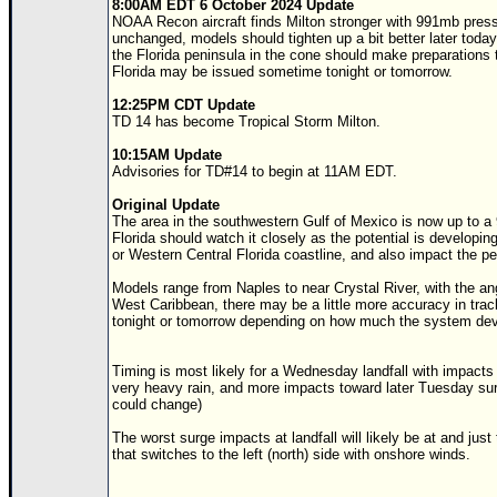
8:00AM EDT 6 October 2024 Update
NOAA Recon aircraft finds Milton stronger with 991mb pres
unchanged, models should tighten up a bit better later today 
the Florida peninsula in the cone should make preparations
Florida may be issued sometime tonight or tomorrow.
12:25PM CDT Update
TD 14 has become Tropical Storm Milton.
10:15AM Update
Advisories for
TD
#14 to begin at 11AM EDT.
Original Update
The area in the southwestern Gulf of Mexico is now up to a
Florida should watch it closely as the potential is developi
or Western Central Florida coastline, and also impact the pe
Models range from Naples to near Crystal River, with the a
West Caribbean, there may be a little more accuracy in track
tonight or tomorrow depending on how much the system dev
Timing is most likely for a Wednesday landfall with impacts 
very heavy rain, and more impacts toward later Tuesday sur
could change)
The worst surge impacts at landfall will likely be at and just t
that switches to the left (north) side with onshore winds.