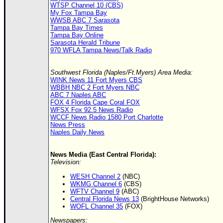
WTSP Channel 10 (CBS)
My Fox Tampa Bay
WWSB ABC 7 Sarasota
Tampa Bay Times
Tampa Bay Online
Sarasota Herald Tribune
970 WFLA Tampa News/Talk Radio
Southwest Florida (Naples/Ft.Myers) Area Media:
WINK News 11 Fort Myers CBS
WBBH NBC 2 Fort Myers NBC
ABC 7 Naples ABC
FOX 4 Florida Cape Coral FOX
WFSX Fox 92.5 News Radio
WCCF News Radio 1580 Port Charlotte
News Press
Naples Daily News
News Media (East Central Florida):
Television:
WESH Channel 2
(NBC)
WKMG Channel 6
(CBS)
WFTV Channel 9
(ABC)
Central Florida News 13
(BrightHouse Networks)
WOFL Channel 35
(FOX)
Newspapers: