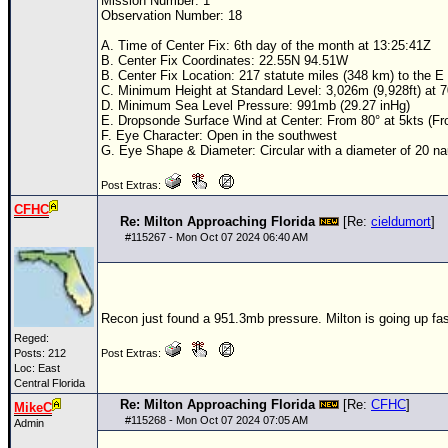
Mission Number: 1
Observation Number: 18
A. Time of Center Fix: 6th day of the month at 13:25:41Z
B. Center Fix Coordinates: 22.55N 94.51W
B. Center Fix Location: 217 statute miles (348 km) to the 
C. Minimum Height at Standard Level: 3,026m (9,928ft) at
D. Minimum Sea Level Pressure: 991mb (29.27 inHg)
E. Dropsonde Surface Wind at Center: From 80° at 5kts (F
F. Eye Character: Open in the southwest
G. Eye Shape & Diameter: Circular with a diameter of 20 nau
Post Extras:
CFHC
Re: Milton Approaching Florida
[Re:
cieldumort
]
#
115267
- Mon Oct 07 2024 06:40 AM
Recon just found a 951.3mb pressure. Milton is going up fas
Reged:
Posts: 212
Post Extras:
Loc: East
Central Florida
Re: Milton Approaching Florida
[Re:
CFHC
]
MikeC
#
115268
- Mon Oct 07 2024 07:05 AM
Admin