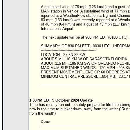
A sustained wind of 78 mph (126 km/h) and a gust of
Newest
MAN station in Venice. A sustained wind of 77 mph 
)
reported at a WeatherFlow station at Egmont Channel
83 mph (133 km/h) was recently reported at a Weathe
Donations & Thanks
of 40 mph (64 km/h) and a gust of 73 mph (117 km/h)
International Airport.
STORM DATA
The next update will be at 900 PM EDT (0100 UTC).
Maps & Coordinates
SUMMARY OF 830 PM EDT...0030 UTC...INFORM
Image Recordings
-----------------------------------------------
LOCATION...27.3N 82.6W
Forecast Models
ABOUT 5 MI...10 KM W OF SARASOTA FLORIDA
ABOUT 115 MI...185 KM SW OF ORLANDO FLORI
Recon Info
MAXIMUM SUSTAINED WINDS...120 MPH...205 K
PRESENT MOVEMENT...ENE OR 60 DEGREES AT 
More Recon
MINIMUM CENTRAL PRESSURE...954 MB...28.17
Hurricane Radar
CONTENT
1:30PM EDT 9 October 2024 Update
General Info
Time has mostly run out to safely prepare for life-threatenin
now is the time to hunker down, away from the water ("Run f
Site Links
from the wind!")
Data Links
Quote: