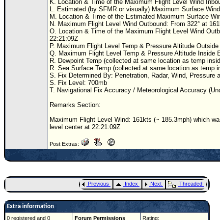
K. Location & Time of the Maximum Flight Level Wind Inboun
L. Estimated (by SFMR or visually) Maximum Surface Wind
M. Location & Time of the Estimated Maximum Surface Wi
N. Maximum Flight Level Wind Outbound: From 322° at 161
O. Location & Time of the Maximum Flight Level Wind Outbou
22:21:09Z
P. Maximum Flight Level Temp & Pressure Altitude Outside E
Q. Maximum Flight Level Temp & Pressure Altitude Inside Ey
R. Dewpoint Temp (collected at same location as temp insid
R. Sea Surface Temp (collected at same location as temp in
S. Fix Determined By: Penetration, Radar, Wind, Pressure 
S. Fix Level: 700mb
T. Navigational Fix Accuracy / Meteorological Accuracy (Un
Remarks Section:
Maximum Flight Level Wind: 161kts (~ 185.3mph) which was 
level center at 22:21:09Z
Post Extras:
Previous
Index
Next
Threaded
Extra information
0 registered and 0
Forum Permissions
Rating: