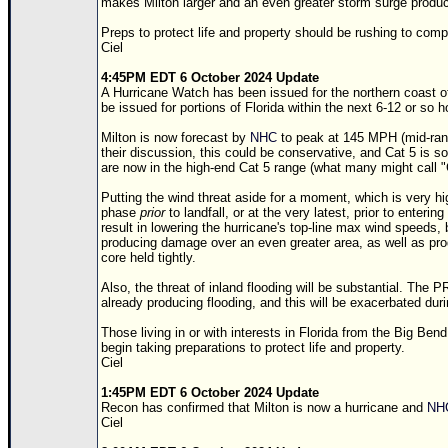
makes Milton larger and an even greater storm surge produc
Preps to protect life and property should be rushing to comp
Ciel
4:45PM EDT 6 October 2024 Update
A Hurricane Watch has been issued for the northern coast o
be issued for portions of Florida within the next 6-12 or so h
Milton is now forecast by
NHC
to peak at 145 MPH (mid-rang
their discussion, this could be conservative, and Cat 5 is so
are now in the high-end Cat 5 range (what many might call "
Putting the wind threat aside for a moment, which is very hig
phase
prior
to landfall, or at the very latest, prior to enterin
result in lowering the hurricane's top-line max wind speeds, b
producing damage over an even greater area, as well as pro
core held tightly.
Also, the threat of inland flooding will be substantial. The 
already producing flooding, and this will be exacerbated duri
Those living in or with interests in Florida from the Big Ben
begin taking preparations to protect life and property.
Ciel
1:45PM EDT 6 October 2024 Update
Recon has confirmed that Milton is now a hurricane and
NH
Ciel