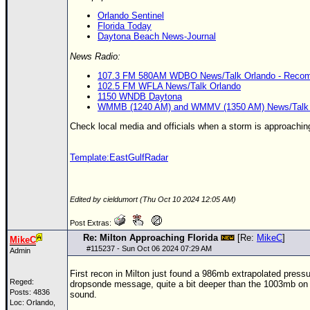
Orlando Sentinel
Florida Today
Daytona Beach News-Journal
News Radio:
107.3 FM 580AM WDBO News/Talk Orlando - Recomme
102.5 FM WFLA News/Talk Orlando
1150 WNDB Daytona
WMMB (1240 AM) and WMMV (1350 AM) News/Talk 
Check local media and officials when a storm is approachin
Template:EastGulfRadar
Edited by cieldumort (Thu Oct 10 2024 12:05 AM)
Post Extras:
Re: Milton Approaching Florida
[Re:
MikeC
]
MikeC
#
115237
- Sun Oct 06 2024 07:29 AM
Admin
First recon in Milton just found a 986mb extrapolated pres
Reged:
dropsonde message, quite a bit deeper than the 1003mb on t
Posts: 4836
sound.
Loc: Orlando,