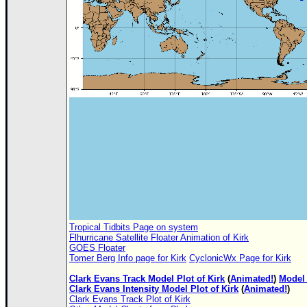
Tropical Tidbits Page on system
Flhurricane Satellite Floater Animation of Kirk
GOES Floater
Tomer Berg Info page for Kirk
CyclonicWx Page for Kirk
Clark Evans Track Model Plot of Kirk
(
Animated!
)
Model 
Clark Evans Intensity Model Plot of Kirk
(
Animated!
)
Clark Evans Track Plot of Kirk