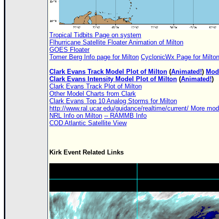
Tropical Tidbits Page on system
Flhurricane Satellite Floater Animation of Milton
GOES Floater
Tomer Berg Info page for Milton
CyclonicWx Page for Milto
Clark Evans Track Model Plot of Milton
(
Animated!
)
Mode
Clark Evans Intensity Model Plot of Milton
(
Animated!
)
Clark Evans Track Plot of Milton
Other Model Charts from Clark
Clark Evans Top 10 Analog Storms for Milton
http://www.ral.ucar.edu/guidance/realtime/current/ More mo
NRL Info on Milton
-- RAMMB Info
COD Atlantic Satellite View
Kirk Event Related Links