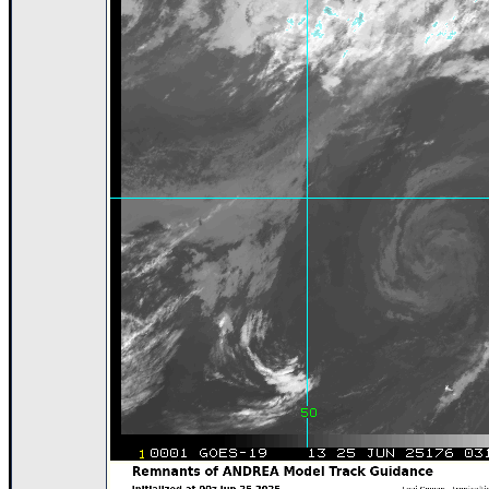
Newest
)
Donations & Thanks
STORM DATA
Maps & Coordinates
Image Recordings
Forecast Models
Recon Info
More Recon
Hurricane Radar
CONTENT
General Info
Site Links
Data Links