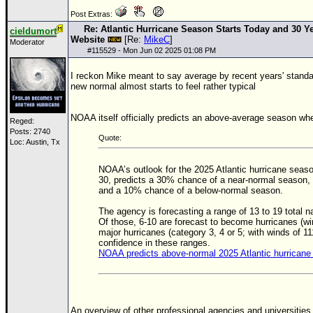
Post Extras:
Re: Atlantic Hurricane Season Starts Today and 30 Ye
cieldumort
Website
[Re:
MikeC
]
Moderator
#
115529
- Mon Jun 02 2025 01:08 PM
I reckon Mike meant to say average by recent years' standa
new normal almost starts to feel rather typical
NOAA itself officially predicts an above-average season wh
Reged:
Posts: 2740
Quote:
Loc: Austin, Tx
NOAA’s outlook for the 2025 Atlantic hurricane sea
30, predicts a 30% chance of a near-normal season
and a 10% chance of a below-normal season.
The agency is forecasting a range of 13 to 19 total 
Of those, 6-10 are forecast to become hurricanes (win
major hurricanes (category 3, 4 or 5; with winds of 1
confidence in these ranges.
NOAA predicts above-normal 2025 Atlantic hurrican
An overview of other professional agencies and universities 