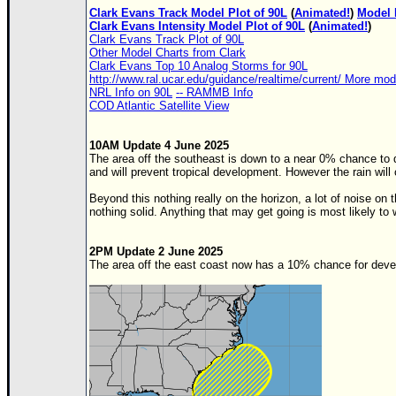
Clark Evans Track Model Plot of 90L
(
Animated!
)
Model 
Clark Evans Intensity Model Plot of 90L
(
Animated!
)
Clark Evans Track Plot of 90L
Other Model Charts from Clark
Clark Evans Top 10 Analog Storms for 90L
http://www.ral.ucar.edu/guidance/realtime/current/ More mo
NRL Info on 90L
-- RAMMB Info
COD Atlantic Satellite View
10AM Update 4 June 2025
The area off the southeast is down to a near 0% chance to
and will prevent tropical development. However the rain will 
Beyond this nothing really on the horizon, a lot of noise 
nothing solid. Anything that may get going is most likely to 
2PM Update 2 June 2025
The area off the east coast now has a 10% chance for deve