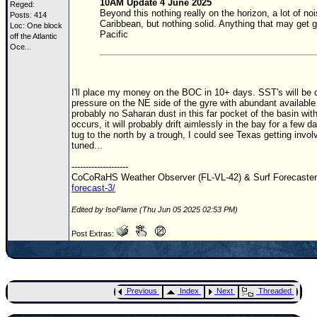
10AM Update 4 June 2025
Reged:
Beyond this nothing really on the horizon, a lot of
Posts: 414
Caribbean, but nothing solid. Anything that may get g
Loc:
One block
Pacific
off the Atlantic
Oce...
I'll place my money on the
BOC
in 10+ days.
SST
's will be
pressure on the NE side of the gyre with abundant availabl
probably no Saharan dust in this far pocket of the basin wi
occurs, it will probably drift aimlessly in the bay for a few d
tug to the north by a trough, I could see Texas getting invo
tuned...
--------------------
CoCoRaHS Weather Observer (FL-VL-42) & Surf Forecaste
forecast-3/
Edited by IsoFlame (Thu Jun 05 2025 02:53 PM)
Post Extras:
Previous
Index
Next
Threaded