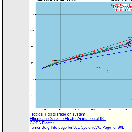
Site Usage Tips
Text WX Data
CFHC Data Feeds
About CFHC
Mobile Site
FOLLOW & CONNECT
🌎 National Hurricane Center
Login to remove ads
Tropical Tidbits Page on system
Flhurricane Satellite Floater Animation of 90L
GOES Floater
Tomer Berg Info page for 90L
CyclonicWx Page for 90L