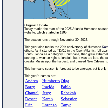
Original Update
Today marks the start of the 2025 Atlantic Hurricane season
website, which started in 1995.
The season runs through November 30, 2025.
This year also marks the 20th anniversary of Hurricane
Katr
others. As it started as
TD
#10 in the Open Atlantic, fell apa
South Florida as a category 1 hurricane, then grew extreme
starting to weaken right at landfall, but it was too late, t
coastal Mississippi the hardest, and caused New Orleans to
This hurricane season is forecast to be average, but it onl
This year's names are:
Andrea
Humberto
Olga
Barry
Imelda
Pablo
Chantal
Jerry
Rebekah
Dexter
Karen
Sebastien
Erin
Lorenzo
Tanya