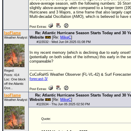
above-average season, with the following numbers: 16 Storm
slightly above-average when compared to a longer-term (19
Hurricanes and 3 Majors, a time frame that also largely capt
Multi-decadal Oscillation (AMO), which is believed to have s
Post Extras:
IsoFlame
Re: Atlantic Hurricane Season Starts Today and 30 Ye
Website
[Re:
MikeC
]
Weather Analyst
#
115532
- Wed Jun 04 2025 01:08 PM
In my recent memory (which is declining due to early onset!!
(potentially on both sides of the isthmus) this early in the
compareable?
--------------------
Reged:
CoCoRaHS Weather Observer (FL-VL-42) & Surf Forecaste
Posts: 414
forecast-3/
Loc:
One block
off the Atlantic
Oce...
Post Extras:
IsoFlame
Re: Atlantic Hurricane Season Starts Today and 30 Ye
Website
[Re:
MikeC
]
Weather Analyst
#
115534
- Thu Jun 05 2025 02:50 PM
Quote: