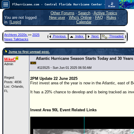
📡
Flhurricane.com - Central Florida Hurricane Center - Tracking Storms since 1995
Radar
Atlantic is quiet again.
FlHurricane
Other Forums
·
Search
·
Active Topics
Atlantic Tropical Cyclone Tracking
You are not logged
New user
·
Who's Online
·
FAQ
·
Rules
·
🌀 Since 1995
in. [
Login
]
Calendar
NEWS
Archives 2020s
>>
2025
Previous
Index
Next
Threaded
Main Page
News Talkbacks
News Only
Jump to first unread post.
Met Blogs
Atlantic Hurricane Season Starts Today and 30 Years 
MikeC
Admin
News Archives
#
115525
- Sun Jun 01 2025 06:50 AM
Search
Reged:
2PM Update 22 June 2025
Posts: 4836
First invest area of the year is now in the Atlantic, east of 
⚠ CURRENT STORMS
Loc: Orlando,
FL
It has a 20% chance to develop and is being tracked as inv
None
HypeScale
:
0.25
Invest Area 90L Event Related Links
0
5
10
COMMUNICATION
Forum
(