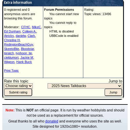
Extra information
0 registered and 0
Forum Permissions
Rating:
anonymous users are
You cannot start new
Topic views: 13496
browsing this forum.
topics
You cannot reply to
Moderator:
CFHC
,
MikeC
,
topics
Ed Dunham
,
Colleen A.
,
HTML is disabled
Atricks
,
danielw
,
Clark
,
UBBCode is enabled
Christine H
,
RedingtonBeachGuy
,
SkeetoBite
,
Bloodstar
,
tpratch
,
typhoon_tip
,
cieldumort
,
Jackie M
,
Wigeon
,
Hank Buck
Print Topic
Rate this topic
Jump to
Note:
This is
NOT
an official page. It is run by weather hobbyists and should
not be used as a replacement for official sources.
Great thanks to all who
donated
and everyone who uses the site as well.
Site designed for 1920x1080+ resolution.