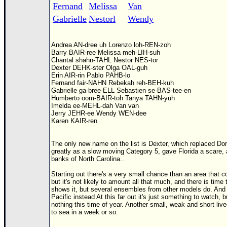
Fernand
Melissa
Van
Gabrielle
Nestorl
Wendy
Andrea AN-dree uh Lorenzo loh-REN-zoh
Barry BAIR-ree Melissa meh-LIH-suh
Chantal shahn-TAHL Nestor NES-tor
Dexter DEHK-ster Olga OAL-guh
Erin AIR-rin Pablo PAHB-lo
Fernand fair-NAHN Rebekah reh-BEH-kuh
Gabrielle ga-bree-ELL Sebastien se-BAS-tee-en
Humberto oom-BAIR-toh Tanya TAHN-yuh
Imelda ee-MEHL-dah Van van
Jerry JEHR-ee Wendy WEN-dee
Karen KAIR-ren
The only new name on the list is Dexter, which replaced Do
greatly as a slow moving Category 5, gave Florida a scare, 
banks of North Carolina..
Starting out there's a very small chance than an area that
but it's not likely to amount all that much, and there is time
shows it, but several ensembles from other models do. And i
Pacific instead At this far out it's just something to watch, 
nothing this time of year. Another small, weak and short liv
to sea in a week or so.