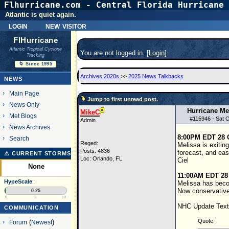
Flhurricane.com - Central Florida Hurricane 
Atlantic is quiet again.
login
new visitor
FlHurricane
Atlantic Tropical Cyclone
You are not logged in. [
Login
]
Tracking
🌀 Since 1995
Archives 2020s
>>
2025 News Talkbacks
NEWS
Main Page
Jump to first unread post.
News Only
Hurricane Me
MikeC
Met Blogs
#
115946
- Sat 
Admin
News Archives
8:00PM EDT 28 
Search
Reged:
Melissa is exitin
Posts: 4836
forecast, and eas
⚠ CURRENT STORMS
Loc: Orlando, FL
Ciel
None
11:00AM EDT 28
HypeScale
:
Melissa has become
Now conservativ
0.25
0
5
10
NHC Update Text
COMMUNICATION
Quote:
Forum
(
Newest
)