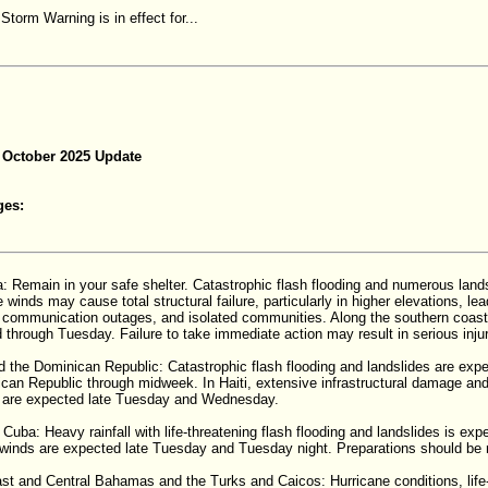
Storm Warning is in effect for...
 October 2025 Update
ges:
: Remain in your safe shelter. Catastrophic flash flooding and numerous lan
e winds may cause total structural failure, particularly in higher elevations, l
communication outages, and isolated communities. Along the southern coast,
d through Tuesday. Failure to take immediate action may result in serious injury 
nd the Dominican Republic: Catastrophic flash flooding and landslides are exp
can Republic through midweek. In Haiti, extensive infrastructural damage and 
s are expected late Tuesday and Wednesday.
 Cuba: Heavy rainfall with life-threatening flash flooding and landslides is exp
inds are expected late Tuesday and Tuesday night. Preparations should be 
st and Central Bahamas and the Turks and Caicos: Hurricane conditions, life-