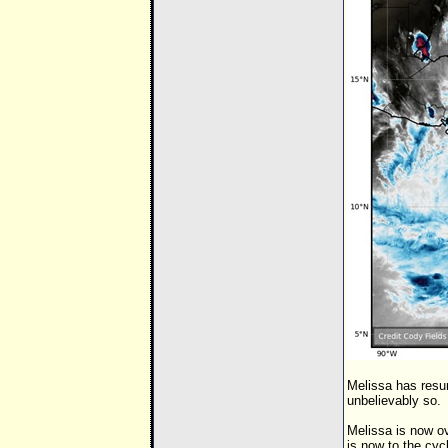
Melissa has resu
unbelievably so.
Melissa is now ov
is now to the cyc