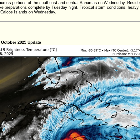
cross portions of the southeast and central Bahamas on Wednesday. Residents
ve preparations complete by Tuesday night. Tropical storm conditions, heavy r
 Caicos Islands on Wednesday.
 October 2025 Update