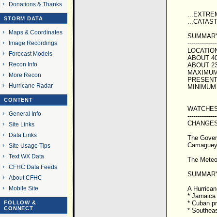
Donations & Thanks
...EXTR
STORM DATA
...CATAS
Maps & Coordinates
SUMMARY 
---------------
Image Recordings
LOCATION
Forecast Models
ABOUT 40
Recon Info
ABOUT 2
MAXIMUM 
More Recon
PRESENT 
Hurricane Radar
MINIMUM 
CONTENT
WATCHES
General Info
---------------
CHANGES
Site Links
Data Links
The Govern
Camaguey
Site Usage Tips
Text WX Data
The Meteor
CFHC Data Feeds
SUMMARY
About CFHC
A Hurricane
Mobile Site
* Jamaica
* Cuban p
FOLLOW &
CONNECT
* Southea