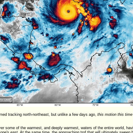
med tracking north-northeast, but unlike a few days ago,
this motion this time
er some of the warmest, and deeply warmest, waters of the entire world, having
lone's east. At the same time, the approaching trof that will ultimately sweep h