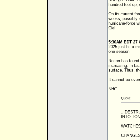
hundred feet up, 
On its current fo
weeks, possibly m
hurricane-force w
Ciel
5:30AM EDT 27 
2025 just hit a m
one season.
Recon has found p
increasing. In fa
surface. Thus, t
It cannot be over
NHC
Quote:
...DEST
INTO TON
WATCHES
---------------
CHANGES