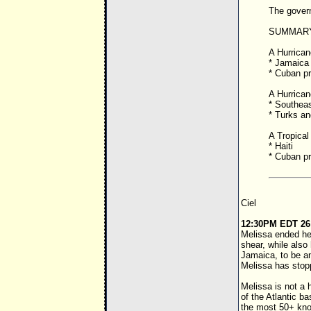
The gover
SUMMARY
A Hurricane
* Jamaica
* Cuban p
A Hurricane
* Southea
* Turks an
A Tropical 
* Haiti
* Cuban p
Ciel
12:30PM EDT 26
Melissa ended her
shear, while also
Jamaica, to be a
Melissa has stop
Melissa is not a 
of the Atlantic b
the most 50+ knot