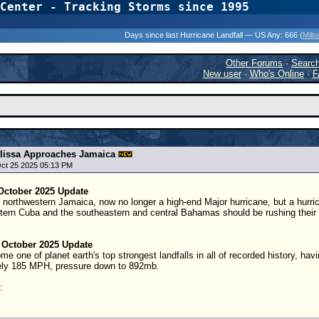
Center - Tracking Storms since 1995
31 Years of Hurr
Days since last Hurricane Landfall — US Any:
666 (
Milt
Other Forums
·
Searc
New user
·
Who's Online
·
F
lissa Approaches Jamaica
Oct 25 2025 05:13 PM
October 2025 Update
g northwestern Jamaica, now no longer a high-end Major hurricane, but a hurric
tern Cuba and the southeastern and central Bahamas should be rushing their pr
 October 2025 Update
 one of planet earth's top strongest landfalls in all of recorded history, havin
ely 185 MPH, pressure down to 892mb.
: