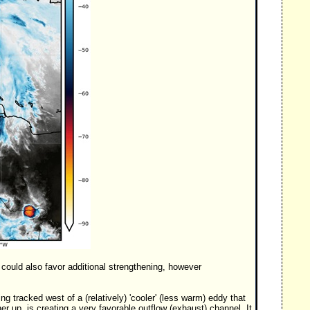
could also favor additional strengthening, however
 tracked west of a (relatively) 'cooler' (less warm) eddy that
er up, is creating a very favorable outflow (exhaust) channel. It