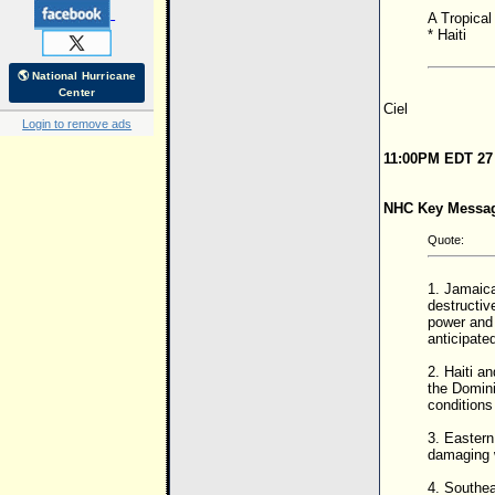
A Tropical 
* Haiti
🌎 National Hurricane
Center
Ciel
Login to remove ads
11:00PM EDT 27
NHC Key Messa
Quote:
1. Jamaica
destructiv
power and 
anticipate
2. Haiti a
the Domini
condition
3. Eastern
damaging w
4. Southea