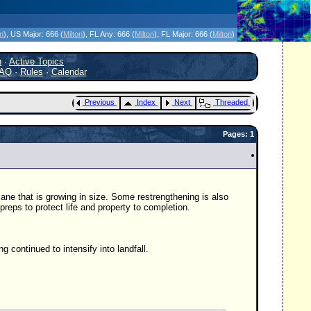
icanes Without the Hype - Since 1995
on
)
, US Major:
666 (
Milton
)
, FL Any:
666 (
Milton
)
, FL Major:
666 (
Milton
)
h
·
Active Topics
AQ
·
Rules
·
Calendar
Previous
Index
Next
Threaded
Pages: 1
ane that is growing in size. Some restrengthening is also
eps to protect life and property to completion.
g continued to intensify into landfall.