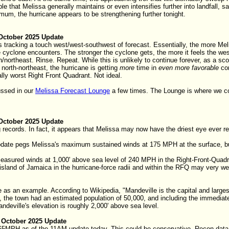
ble that Melissa generally maintains or even intensifies further into landfal
mum, the hurricane appears to be strengthening further tonight.
October 2025 Update
 tracking a touch west/west-southwest of forecast. Essentially, the more Mel
he cyclone encounters. The stronger the cyclone gets, the more it feels the w
h/northeast. Rinse. Repeat. While this is unlikely to continue forever, as a sco
 north-northeast, the hurricane is getting
more
time in
even more favorable
con
ally worst Right Front Quadrant. Not ideal.
ussed in our
Melissa Forecast Lounge
a few times. The Lounge is where we co
October 2025 Update
g records. In fact, it appears that Melissa may now have the driest eye ever r
date pegs Melissa's maximum sustained winds at 175 MPH at the surface, but 
asured winds at 1,000' above sea level of 240 MPH in the Right-Front-Quadra
sland of Jamaica in the hurricane-force radii and within the RFQ may very wel
 as an example. According to Wikipedia, "Mandeville is the capital and larges
 the town had an estimated population of 50,000, and including the immediate
ndeville's elevation is roughly 2,000' above sea level.
 October 2025 Update
5MPH as of the 11AM update today. This could be conservative. Recon data s