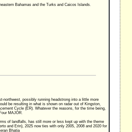
theastern Bahamas and the Turks and Caicos Islands.
-northwest, possibly running headstrong into a little more
uld be resulting in what is shown on radar out of Kingston,
acement Cycle (ER). Whatever the reasons, for the time being,
y Four MAJOR.
rms of landfalls, has still more or less kept up with the theme
berto and Erin), 2025 now ties with only 2005, 2008 and 2020 for
ieran Bhatia