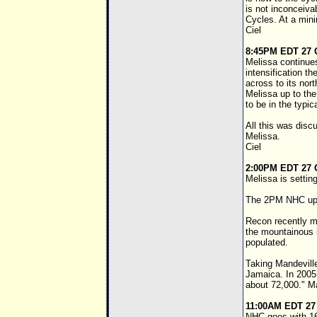
is not inconceiva
Cycles. At a mini
Ciel
8:45PM EDT 27 
Melissa continues
intensification t
across to its nort
Melissa up to the
to be in the typic
All this was disc
Melissa.
Ciel
2:00PM EDT 27 
Melissa is settin
The 2PM
NHC
up
Recon recently me
the mountainous i
populated.
Taking Mandeville
Jamaica. In 2005,
about 72,000." Ma
11:00AM EDT 27
NHC goes with 16