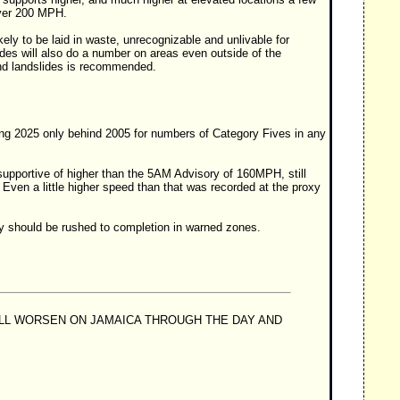
over 200 MPH.
kely to be laid in waste, unrecognizable and unlivable for
des will also do a number on areas even outside of the
 and landslides is recommended.
ting 2025 only behind 2005 for numbers of Category Fives in any
supportive of higher than the 5AM Advisory of 160MPH, still
Even a little higher speed than that was recorded at the proxy
rty should be rushed to completion in warned zones.
ILL WORSEN ON JAMAICA THROUGH THE DAY AND