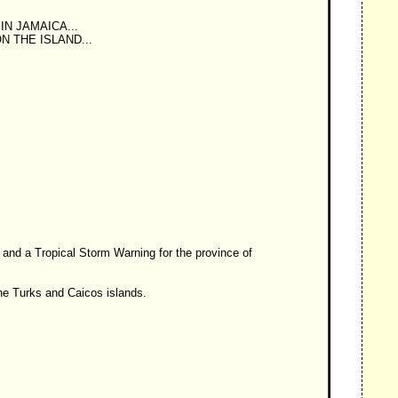
N JAMAICA...
 THE ISLAND...
and a Tropical Storm Warning for the province of
he Turks and Caicos islands.