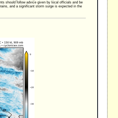
 should follow advice given by local officials and be
ains, and a significant storm surge is expected in the