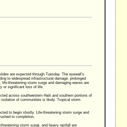
dslides are expected through Tuesday. The eyewall’s
eading to widespread infrastructural damage, prolonged
 life-threatening storm surge and damaging waves are
or significant loss of life.
ected across southwestern Haiti and southern portions of
isolation of communities is likely. Tropical storm
ected to begin shortly. Life-threatening storm surge and
rushed to completion.
threatening storm surge, and heavy rainfall are