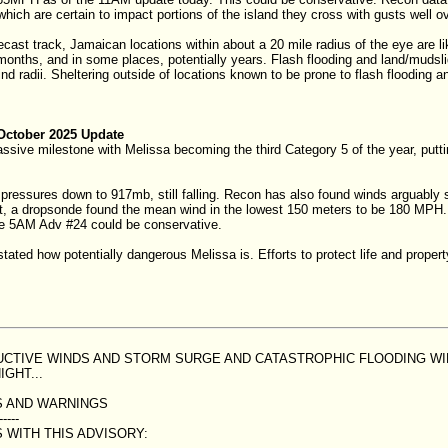
which are certain to impact portions of the island they cross with gusts well 
recast track, Jamaican locations within about a 20 mile radius of the eye are li
onths, and in some places, potentially years. Flash flooding and land/mudsli
ind radii. Sheltering outside of locations known to be prone to flash flooding
October 2025 Update
assive milestone with Melissa becoming the third Category 5 of the year, put
ressures down to 917mb, still falling. Recon has also found winds arguably 
ct, a dropsonde found the mean wind in the lowest 150 meters to be 180 MPH. 
he 5AM Adv #24 could be conservative.
stated how potentially dangerous Melissa is. Efforts to protect life and prope
RUCTIVE WINDS AND STORM SURGE AND CATASTROPHIC FLOODING W
IGHT...
 AND WARNINGS
-----
 WITH THIS ADVISORY: