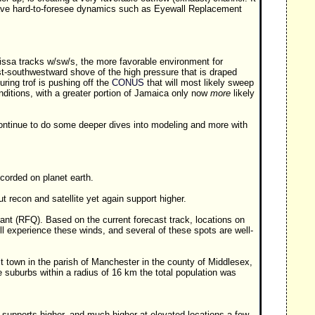
l, save hard-to-foresee dynamics such as Eyewall Replacement
issa tracks w/sw/s, the more favorable environment for
est-southwestward shove of the high pressure that is draped
uring trof is pushing off the
CONUS
that will most likely sweep
ditions, with a greater portion of Jamaica only now
more
likely
ntinue to do some deeper dives into modeling and more with
ecorded on planet earth.
recon and satellite yet again support higher.
nt (RFQ). Based on the current forecast track, locations on
l experience these winds, and several of these spots are well-
t town in the parish of Manchester in the county of Middlesex,
 suburbs within a radius of 16 km the total population was
upports higher, and much higher at elevated locations a few