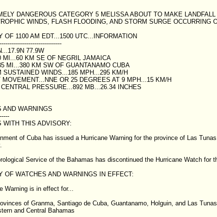
EMELY DANGEROUS CATEGORY 5 MELISSA ABOUT TO MAKE LANDFALL I
TROPHIC WINDS, FLASH FLOODING, AND STORM SURGE OCCURRING ON
OF 1100 AM EDT...1500 UTC...INFORMATION
--------------------------------
...17.9N 77.9W
 MI...60 KM SE OF NEGRIL JAMAICA
35 MI...380 KM SW OF GUANTANAMO CUBA
SUSTAINED WINDS...185 MPH...295 KM/H
MOVEMENT...NNE OR 25 DEGREES AT 9 MPH...15 KM/H
CENTRAL PRESSURE...892 MB...26.34 INCHES
 AND WARNINGS
-----
 WITH THIS ADVISORY:
ment of Cuba has issued a Hurricane Warning for the province of Las Tunas 
.
ological Service of the Bahamas has discontinued the Hurricane Watch for t
 OF WATCHES AND WARNINGS IN EFFECT:
 Warning is in effect for...
rovinces of Granma, Santiago de Cuba, Guantanamo, Holguin, and Las Tunas
stern and Central Bahamas