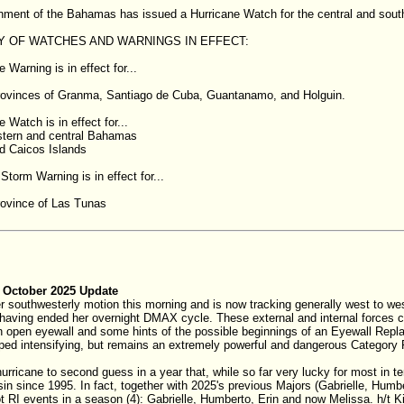
nment of the Bahamas has issued a Hurricane Watch for the central and sou
 OF WATCHES AND WARNINGS IN EFFECT:
 Warning is in effect for...
rovinces of Granma, Santiago de Cuba, Guantanamo, and Holguin.
 Watch is in effect for...
stern and central Bahamas
d Caicos Islands
Storm Warning is in effect for...
rovince of Las Tunas
 October 2025 Update
 southwesterly motion this morning and is now tracking generally west to west
 having ended her overnight DMAX cycle. These external and internal forces co
n open eyewall and some hints of the possible beginnings of an Eyewall Repl
ped intensifying, but remains an extremely powerful and dangerous Categor
hurricane to second guess in a year that, while so far very lucky for most in te
asin since 1995. In fact, together with 2025's previous Majors (Gabrielle, Hum
 RI events in a season (4): Gabrielle, Humberto, Erin and now Melissa. h/t K