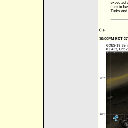
expected a
sure to ha
Turks and
Ciel
10:00PM EDT 27