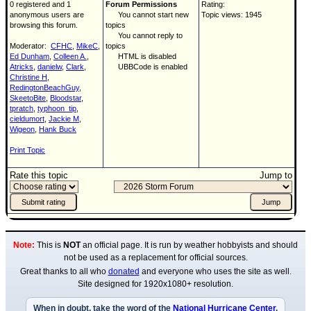
0 registered and 1
Forum Permissions
Rating:
anonymous users are
You cannot start new
Topic views: 1945
browsing this forum.
topics
You cannot reply to
Moderator:
CFHC
,
MikeC
,
topics
Ed Dunham
,
Colleen A.
,
HTML is disabled
Atricks
,
danielw
,
Clark
,
UBBCode is enabled
Christine H
,
RedingtonBeachGuy
,
SkeetoBite
,
Bloodstar
,
tpratch
,
typhoon_tip
,
cieldumort
,
Jackie M
,
Wigeon
,
Hank Buck
Print Topic
Rate this topic
Jump to
Note:
This is
NOT
an official page. It is run by weather hobbyists and should
not be used as a replacement for official sources.
Great thanks to all who
donated
and everyone who uses the site as well.
Site designed for 1920x1080+ resolution.
When in doubt, take the word of the
National Hurricane Center
.