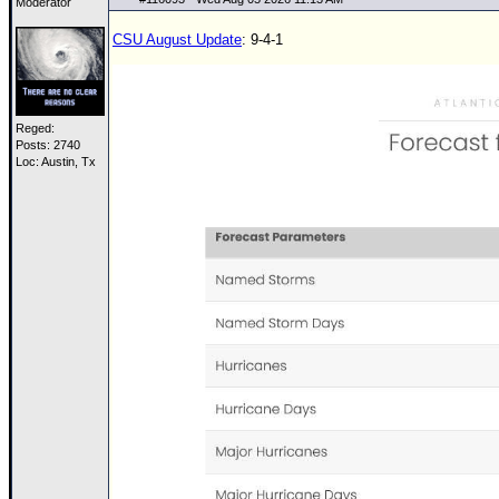
Moderator
CSU August Update
: 9-4-1
Reged:
Posts: 2740
Loc: Austin, Tx