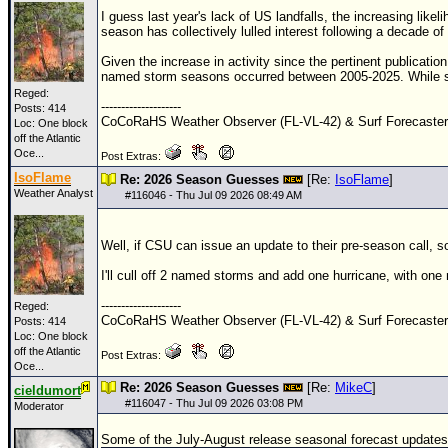
I guess last year's lack of US landfalls, the increasing like
season has collectively lulled interest following a decade o
Given the increase in activity since the pertinent publicatio
named storm seasons occurred between 2005-2025. While sa
Reged:
--------------------
Posts: 414
CoCoRaHS Weather Observer (FL-VL-42) & Surf Forecaste
Loc:
One block
off the Atlantic
Oce...
Post Extras:
IsoFlame
Re: 2026 Season Guesses
[Re:
IsoFlame
]
Weather Analyst
#
116046
- Thu Jul 09 2026 08:49 AM
Well, if CSU can issue an update to their pre-season call, so 
I'll cull off 2 named storms and add one hurricane, with one
--------------------
Reged:
CoCoRaHS Weather Observer (FL-VL-42) & Surf Forecaste
Posts: 414
Loc:
One block
off the Atlantic
Post Extras:
Oce...
Re: 2026 Season Guesses
[Re:
MikeC
]
cieldumort
#
116047
- Thu Jul 09 2026 03:08 PM
Moderator
Some of the July-August release seasonal forecast updates 