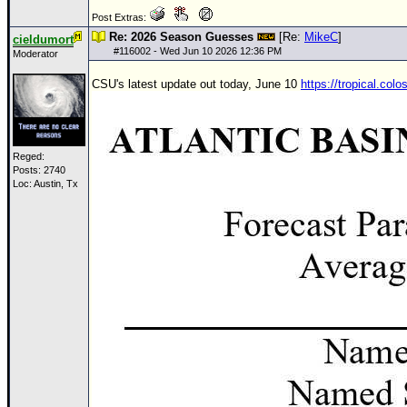
Site Usage Tips
Post Extras:
Text WX Data
Re: 2026 Season Guesses
[Re:
MikeC
]
cieldumort
#
116002
- Wed Jun 10 2026 12:36 PM
Moderator
CFHC Data Feeds
About CFHC
CSU's latest update out today, June 10
https://tropical.col
Mobile Site
FOLLOW & CONNECT
Reged:
Posts: 2740
Loc: Austin, Tx
🌎 National Hurricane Center
Login to remove ads