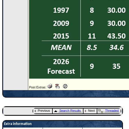
Post Extras:
Previous
Search Results
Next
Threaded
Extra information