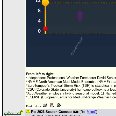
From left to right:
*Independent Professional Weather Forecaster David Schlot
*NMME North American Multi-Model Ensemble (NMME) seasona
*EuroTempest's Tropical Storm Risk (TSR) is statistical in
*CSU (Colorado State University) hurricane outlook is a le
*AccuWeather employs a hybrid seasonal model: 11 Named S
*ECMWF (European Centre for Medium-Range Weather Forecas
Post Extras:
Re: 2026 Season Guesses
[Re:
MikeC
]
cieldumort
#
116093
- Wed Aug 05 2026 11:13 AM