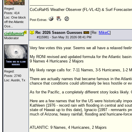
--------------------
Newest
Reged:
CoCoRaHS Weather Observer (FL-VL-42) & Surf Forecaste
Posts: 414
)
Loc:
One block
Post Extras:
off the Atlantic
Donations & Thanks
Oce...
STORM DATA
Re: 2026 Season Guesses
[Re:
MikeC
]
cieldumort
#
115981
- Sun May 31 2026 08:41 PM
Moderator
Maps & Coordinates
Very few votes this year. Seems we all have a relaxed feelin
Image Recordings
My RONI revised and updated formula for the Atlantic basin 
Forecast Models
9 Names 4 Hurricanes 2 Majors
Recon Info
My likely range calls for: 7-11 Names, 3-5 Hurricanes, 1-2 Ma
Reged:
Posts: 2740
More Recon
There are actually names that became famous in the Atlantic
Loc: Austin, Tx
chance that conditions could ultimately be less hostile or e
Hurricane Radar
As for the Pacific, a completely different story looks likel
CONTENT
Here are a few names that for the US were historically impor
Kathleen (1976 - record rain with flooding in central and sou
General Info
state of Hawaii up to this date), Ignacio (1997 - remnants pro
much of Arizona; heavy rainfall, flooding and hurricane-force
Site Links
Data Links
ATLANTIC: 9 Names, 4 Hurricanes, 2 Majors