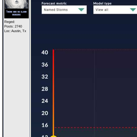
Reged:
Posts: 2740
Loc: Austin, Tx