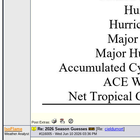
Post Extras:
IsoFlame
Re: 2026 Season Guesses
[Re:
cieldumort
]
Weather Analyst
#
116005
- Wed Jun 10 2026 03:36 PM