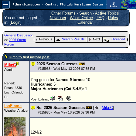
📡
Flhurricane.com - Central Florida Hurricane Center - Tracking Storms since 1995
Radar
Atlantic is quiet again.
FlHurricane
Other Forums
·
Search
·
Active Topics
Atlantic Tropical Cyclone Tracking
You are not logged
New user
·
Who's Online
·
FAQ
·
Rules
·
🌀 Since 1995
in. [
Login
]
Calendar
NEWS
General Discussion
Main Page
Previous
Search Results
Next
Threaded
>>
2026 Storm
Forum
News Only
Jump to first unread post.
Met Blogs
2026 Season Guesses
MikeC
News Archives
#
115968
- Wed May 13 2026 07:55 PM
Admin
Search
I'mg going for
Named Storms:
10
Reged:
Hurricanes:
5
⚠ CURRENT STORMS
Posts: 4836
Major Hurricanes (Cat 3-4-5):
1
Loc: Orlando,
None
FL
Post Extras:
HypeScale
:
IsoFlame
Re: 2026 Season Guesses
[Re:
MikeC
]
0.25
Weather Analyst
#
115970
- Mon May 18 2026 02:36 PM
0
5
10
COMMUNICATION
Forum
12/4/2
(