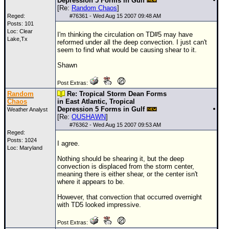
Depression 5 Forms in Gulf
[Re:
Random Chaos
]
Reged:
#
76361
- Wed Aug 15 2007 09:48 AM
Posts: 101
Loc: Clear
I'm thinking the circulation on
TD
#5 may have
Lake,Tx
reformed under all the deep convection. I just can't
seem to find what would be causing shear to it.
Shawn
Post Extras:
Random
Re: Tropical Storm Dean Forms
Chaos
in East Atlantic, Tropical
Depression 5 Forms in Gulf
Weather Analyst
[Re:
OUSHAWN
]
#
76362
- Wed Aug 15 2007 09:53 AM
Reged:
Posts: 1024
I agree.
Loc: Maryland
Nothing should be shearing it, but the deep
convection is displaced from the storm center,
meaning there is either shear, or the center isn't
where it appears to be.
However, that convection that occurred overnight
with
TD
5 looked impressive.
Post Extras: