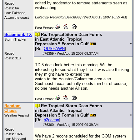
edited by moderator to remove statements seen as
Reged:
wishcasting
Posts: 64
Loc: Fairhope,
Edited by RedingtonBeachGuy (Wed Aug 15 2007 10:39 AM)
Al...on the coast
Post Extras:
Beaumont, TX
Re: Tropical Storm Dean Forms
in East Atlantic, Tropical
Storm Tracker
Depression 5 Forms in Gulf
[Re:
OUSHAWN
]
Reged:
#
76359
- Wed Aug 15 2007 09:37 AM
Posts: 318
TD 5 does look better this morning. Will be
interesting to see what they fine. I was also thinking
they might have to extend the
watch to the Houston/Galveston area also.
Southeast Texas actually needs rain but of course,
no one needs another Allison.
Post Extras:
Random
Re: Tropical Storm Dean Forms
Chaos
in East Atlantic, Tropical
Depression 5 Forms in Gulf
Weather Analyst
[Re:
h2ocean
]
#
76360
- Wed Aug 15 2007 09:39 AM
Reged:
Posts: 1024
We have 2 recons scheduled for the
GOM
system
Loc: Maryland