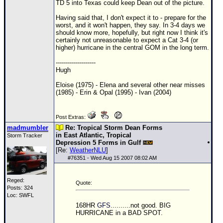
Site Usage Tips
TD
5 into Texas could keep Dean out of the picture.
Text WX Data
Having said that, I don't expect it to - prepare for the
worst, and it won't happen, they say. In 3-4 days we
CFHC Data Feeds
should know more, hopefully, but right now I think it's
certainly not unreasonable to expect a Cat 3-4 (or
About CFHC
higher) hurricane in the central
GOM
in the long term.
Mobile Site
--------------------
Hugh
FOLLOW & CONNECT
Eloise (1975) - Elena and several other near misses
(1985) - Erin & Opal (1995) - Ivan (2004)
🌎 National Hurricane Center
Post Extras:
Login to remove ads
madmumbler
Re: Tropical Storm Dean Forms
in East Atlantic, Tropical
Storm Tracker
Depression 5 Forms in Gulf
[Re:
WeatherNLU
]
#
76351
- Wed Aug 15 2007 08:02 AM
Reged:
Quote:
Posts: 324
Loc: SWFL
168HR
GFS
..........not good. BIG
HURRICANE in a BAD SPOT.