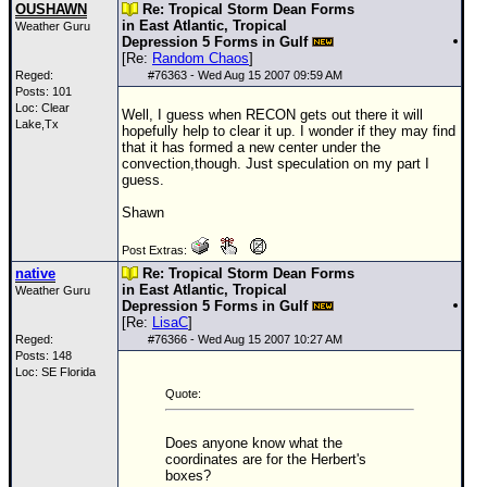
OUSHAWN
Re: Tropical Storm Dean Forms
in East Atlantic, Tropical
Weather Guru
Depression 5 Forms in Gulf
[Re:
Random Chaos
]
Reged:
#
76363
- Wed Aug 15 2007 09:59 AM
Posts: 101
Loc: Clear
Well, I guess when RECON gets out there it will
Lake,Tx
hopefully help to clear it up. I wonder if they may find
that it has formed a new center under the
convection,though. Just speculation on my part I
guess.
Shawn
Post Extras:
native
Re: Tropical Storm Dean Forms
in East Atlantic, Tropical
Weather Guru
Depression 5 Forms in Gulf
[Re:
LisaC
]
Reged:
#
76366
- Wed Aug 15 2007 10:27 AM
Posts: 148
Loc: SE Florida
Quote:
Does anyone know what the
coordinates are for the Herbert's
boxes?