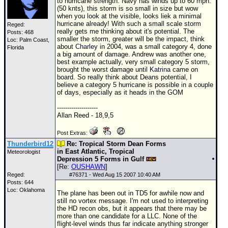
to hurricane strength. Navy has winds up to 60 mph.
(50 knts), this storm is so small in size but wow
when you look at the visible, looks liek a minimal
hurricane already! With such a small scale storm
Reged:
really gets me thinking about it's potential. The
Posts: 468
smaller the storm, greater will be the impact, think
Loc: Palm Coast,
about
Charley
in 2004, was a small category 4, done
Florida
a big amount of damage.
Andrew
was another one,
best example actually, very small category 5 storm,
brought the worst damage until
Katrina
came on
board. So really think about Deans potential, I
believe a category 5 hurricane is possible in a couple
of days, especially as it heads in the
GOM
--------------------
Allan Reed - 18,9,5
Post Extras:
Thunderbird12
Re: Tropical Storm Dean Forms
in East Atlantic, Tropical
Meteorologist
Depression 5 Forms in Gulf
[Re:
OUSHAWN
]
Reged:
#
76371
- Wed Aug 15 2007 10:40 AM
Posts: 644
Loc: Oklahoma
The plane has been out in
TD
5 for awhile now and
still no vortex message. I'm not used to interpreting
the HD recon obs, but it appears that there may be
more than one candidate for a
LLC
. None of the
flight-level winds thus far indicate anything stronger