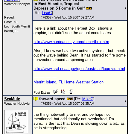
in East Atlantic, Tropical
Weather Hobbyist
Depression 5 Forms in Gulf
[Re:
LisaC
]
Reged:
#
76357
- Wed Aug 15 2007 09:27 AM
Posts: 91
Loc: South Merritt
Here is a link about the Herbert Box, shows a
Island, FL
graphic, but didn't see the actual coordinates.
http://www.hurricanecity.com/hebertbox.htm
Also, I know we have two active systems, but check
out the wave behind Dean. It has started to fire some
convection around a spinning area.
http://www.ssd.noaa.gov/goes/east/catl/loop-vis.html
--------------------
Merritt Island, FL Home Weather Station
Post Extras:
SeaMule
forward speed
[Re:
MikeC
]
Weather Hobbyist
#
76358
- Wed Aug 15 2007 09:35 AM
the thing noteworthy to me, and perhaps not
mentioned, but additionally not overlooked, I'm
sure...is the fact that Dean is slowing down a bit...as
he is strengthening.