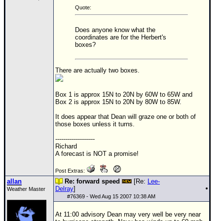
Quote:
Does anyone know what the
coordinates are for the Herbert's
boxes?
There are actually two boxes.
Box 1 is approx 15N to 20N by 60W to 65W and
Box 2 is approx 15N to 20N by 80W to 85W.
It does appear that Dean will graze one or both of
those boxes unless it turns.
--------------------
Richard
A forecast is NOT a promise!
Post Extras:
allan
Re: forward speed
[Re:
Lee-
Delray
]
Weather Master
#
76369
- Wed Aug 15 2007 10:38 AM
At 11:00 advisory Dean may very well be very near