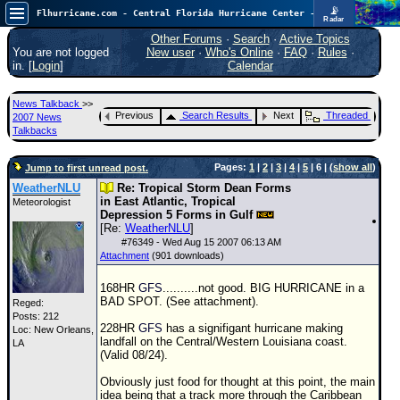
📡
Flhurricane.com - Central Florida Hurricane Center - Tracking Storms since 1995
Radar
In the Atlantic, we are monitoring a wave exiting Africa for potential. In the Pacific, development somewhat close to Hawaii is also possible.
FlHurricane
Other Forums
·
Search
·
Active Topics
Atlantic Tropical Cyclone Tracking
You are not logged
New user
·
Who's Online
·
FAQ
·
Rules
·
🌀 Since 1995
in. [
Login
]
Calendar
NEWS
News Talkback
>>
Main Page
Previous
Search Results
Next
Threaded
2007 News
Talkbacks
News Only
Pages:
1
|
2
|
3
|
4
|
5
| 6 | (
show all
)
Jump to first unread post.
Met Blogs
WeatherNLU
Re: Tropical Storm Dean Forms
News Archives
in East Atlantic, Tropical
Meteorologist
Depression 5 Forms in Gulf
Search
[Re:
WeatherNLU
]
#
76349
- Wed Aug 15 2007 06:13 AM
⚠ CURRENT STORMS
Attachment
(901 downloads)
None
168HR
GFS
..........not good. BIG HURRICANE in a
BAD SPOT. (See attachment).
HypeScale
:
Reged:
Posts: 212
0.35
228HR
GFS
has a signifigant hurricane making
Loc: New Orleans,
0
5
10
landfall on the Central/Western Louisiana coast.
LA
COMMUNICATION
(Valid 08/24).
Forum
Obviously just food for thought at this point, the main
idea being that a track more through the Caribbean
(