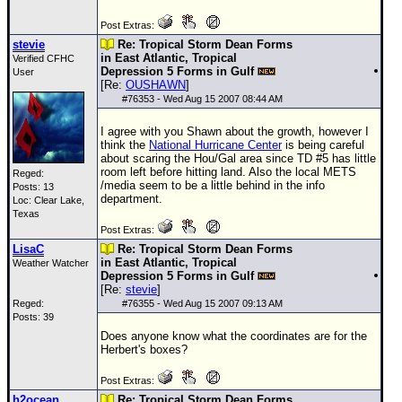
Post Extras:
stevie
Re: Tropical Storm Dean Forms
in East Atlantic, Tropical
Verified CFHC
Depression 5 Forms in Gulf
User
[Re:
OUSHAWN
]
#
76353
- Wed Aug 15 2007 08:44 AM
I agree with you Shawn about the growth, however I
think the
National Hurricane Center
is being careful
about scaring the Hou/Gal area since
TD
#5 has little
room left before hitting land. Also the local METS
Reged:
/media seem to be a little behind in the info
Posts: 13
department.
Loc: Clear Lake,
Texas
Post Extras:
LisaC
Re: Tropical Storm Dean Forms
in East Atlantic, Tropical
Weather Watcher
Depression 5 Forms in Gulf
[Re:
stevie
]
Reged:
#
76355
- Wed Aug 15 2007 09:13 AM
Posts: 39
Does anyone know what the coordinates are for the
Herbert's boxes?
Post Extras:
h2ocean
Re: Tropical Storm Dean Forms