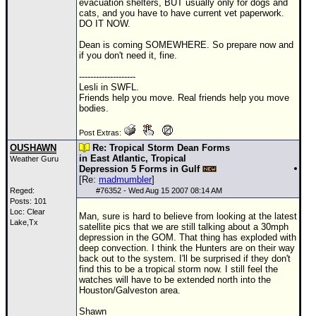
evacuation shelters, BUT usually only for dogs and
cats, and you have to have current vet paperwork.
DO IT NOW.
Dean is coming SOMEWHERE. So prepare now and
if you don't need it, fine.
--------------------
Lesli in SWFL.
Friends help you move. Real friends help you move
bodies.
Post Extras:
OUSHAWN
Re: Tropical Storm Dean Forms
in East Atlantic, Tropical
Weather Guru
Depression 5 Forms in Gulf
[Re:
madmumbler
]
Reged:
#
76352
- Wed Aug 15 2007 08:14 AM
Posts: 101
Loc: Clear
Man, sure is hard to believe from looking at the latest
Lake,Tx
satellite pics that we are still talking about a 30mph
depression in the
GOM
. That thing has exploded with
deep convection. I think the Hunters are on their way
back out to the system. I'll be surprised if they don't
find this to be a tropical storm now. I still feel the
watches will have to be extended north into the
Houston/Galveston area.
Shawn