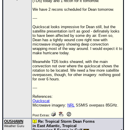
(TD5) today and 1 recon for it tomorrow.
We have 2 recons scheduled for Dean tomorrow.
----
Quickscat looks impressive for Dean still, but the
satellite presentation isn't as good - definately looks
to have been affected by some dry air. Even so,
Dean has a tightly wound core right now with
microwave imagery showing deep convection
wrapping most of the way around. I would expect it to
make hurricane today.
Meanwhile
TD
5 looks sheared, with the main
convection not over where the quickscat shows the
rotation to be located. We need a few more satellite
overpasses, though, for other imagery: nothing good
for over 6 hours.
----
References:
Quickscat
Microwave imagery:
NRL
SSMIS overpass 85GHz.
Post Extras:
OUSHAWN
Re: Tropical Storm Dean Forms
in East Atlantic, Tropical
Weather Guru