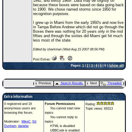
1992, and Betsy 1965!. Data may be slightly off
because these boxes were based on data going back
to 1900. We chose named storms since 1950 for
recognition purposes.
I grew up in Miami from the early 1950's and now live
in Tampa Before
Andrew
which did not go through the
Boxes there was nothing for 20 years only in the mid
fifties and through the sixties did Miami get hit much
less most of the state.
Edited by sharkman (Wed Aug 15 2007 08:56 PM)
Post Extras:
Pages:
1
|
2
|
3
|
4
|
5
| 6 | (
show all
)
Previous
Search Results
Next
Threaded
Extra information
0 registered and 19
Forum Permissions
Rating:
anonymous users are
You cannot start new
Topic views: 69313
browsing this forum.
topics
You cannot reply to
Moderator:
MikeC
,
Ed
topics
Dunham
,
danielw
HTML is disabled
UBBCode is enabled