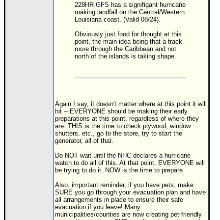
228HR
GFS
has a signifigant hurricane
making landfall on the Central/Western
Louisiana coast. (Valid 08/24).
Obviously just food for thought at this
point, the main idea being that a track
more through the Caribbean and not
north of the islands is taking shape.
Again I say, it doesn't matter where at this point it will
hit -- EVERYONE should be making their early
preparations at this point, regardless of where they
are. THIS is the time to check plywood, window
shutters, etc., go to the store, try to start the
generator, all of that.
Do NOT wait until the
NHC
declares a hurricane
watch to do all of this. At that point, EVERYONE will
be trying to do it. NOW is the time to prepare.
Also, important reminder, if you have pets, make
SURE you go through your evacuation plan and have
all arrangements in place to ensure their safe
evacuation if you leave! Many
municipalities/counties are now creating pet-friendly