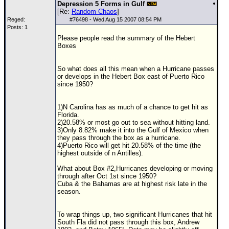
Depression 5 Forms in Gulf
[Re:
Random Chaos
]
Reged:
#
76498
- Wed Aug 15 2007 08:54 PM
Posts: 1
Please people read the summary of the Hebert
Boxes
So what does all this mean when a Hurricane passes
or develops in the Hebert Box east of Puerto Rico
since 1950?
1)N Carolina has as much of a chance to get hit as
Florida.
2)20.58% or most go out to sea without hitting land.
3)Only 8.82% make it into the Gulf of Mexico when
they pass through the box as a hurricane.
4)Puerto Rico will get hit 20.58% of the time (the
highest outside of n Antilles).
What about Box #2,Hurricanes developing or moving
through after Oct 1st since 1950?
Cuba & the Bahamas are at highest risk late in the
season.
To wrap things up, two significant Hurricanes that hit
South Fla did not pass through this box,
Andrew