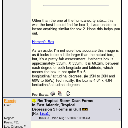
Other than the one at the hurricanecity site....this
was the best I could find for box 1, I was unable to
locate anything similar for box 2. Hope this helps you
out.
Herbert's Box
As an aside, I'm not sure how accurate this image is
as it looks to be a little larger than the actual box,
but, it's a pretty fair assessment. Herbert's box is
approximately 335mi. X 335mi. It is 69.2mi. between
each degree of both longitude and latitude, which
means the box is not quite 5 x 5
longitudinal/latitudinal degrees. (ie 15N to 20N and
60W to 65W.) Technically, the box is 4.84 x 4.84
lonitudinal/latitudinal degrees.
Post Extras:
Ricreig
Re: Tropical Storm Dean Forms
in East Atlantic, Tropical
User
Depression 5 Forms in Gulf
[Re:
LisaC
]
Reged:
#
76367
- Wed Aug 15 2007 10:28 AM
Posts: 431
Loc: Orlando, Fl