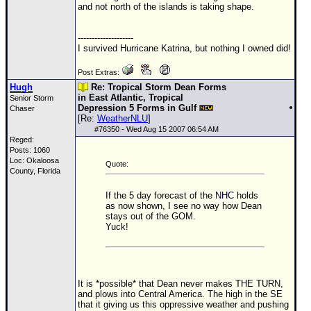
and not north of the islands is taking shape.
Newest
)
--------------------
I survived Hurricane Katrina, but nothing I owned did!
Donations & Thanks
Post Extras:
STORM DATA
Hugh
Re: Tropical Storm Dean Forms
in East Atlantic, Tropical
Senior Storm
Maps & Coordinates
Depression 5 Forms in Gulf
Chaser
[Re:
WeatherNLU
]
Image Recordings
#
76350
- Wed Aug 15 2007 06:54 AM
Reged:
Forecast Models
Posts: 1060
Loc: Okaloosa
Recon Info
Quote:
County, Florida
More Recon
If the 5 day forecast of the
NHC
holds
Hurricane Radar
as now shown, I see no way how Dean
stays out of the
GOM
.
Yuck!
CONTENT
General Info
Site Links
It is *possible* that Dean never makes THE TURN,
Data Links
and plows into Central America. The high in the SE
that it giving us this oppressive weather and pushing