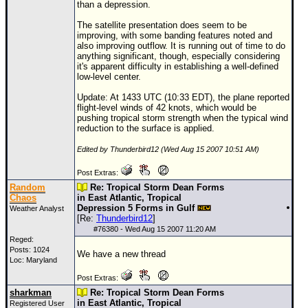
than a depression.
The satellite presentation does seem to be
improving, with some banding features noted and
also improving outflow. It is running out of time to do
anything significant, though, especially considering
it's apparent difficulty in establishing a well-defined
low-level center.
Update: At 1433 UTC (10:33 EDT), the plane reported
flight-level winds of 42 knots, which would be
pushing tropical storm strength when the typical wind
reduction to the surface is applied.
Edited by Thunderbird12 (Wed Aug 15 2007 10:51 AM)
Post Extras:
Random
Re: Tropical Storm Dean Forms
Chaos
in East Atlantic, Tropical
Depression 5 Forms in Gulf
Weather Analyst
[Re:
Thunderbird12
]
#
76380
- Wed Aug 15 2007 11:20 AM
Reged:
Posts: 1024
We have a new thread
Loc: Maryland
Post Extras:
sharkman
Re: Tropical Storm Dean Forms
in East Atlantic, Tropical
Registered User