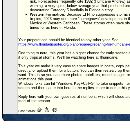
risk. Forecasters frequently cite
1992
(Hurricane
Andrew
) a
warning: a very quiet, below-average year that produced on
devastating Category 5 landfalls in Florida history.
Western Formation:
Because El Niño suppresses storms i
tropics, 2026 may see more "homegrown" development in th
Mexico or Western Caribbean. These storms often have sho
times for us here in Florida.
Your preparations should be identical to any other year. See
https://www.floridadisaster.org/planprepare/preparing-for-hurricane
One thing to note, this year has a higher chance for early season a
if only tropical storms. We'll be watching here at flhurricane.
This year we make it very easy to share images in posts, copy pa
directly, or upload them for a button. You can then resize/crop the
want. This is so you can share photos, satellites, model images an
animations this year.
Windows folks can hit "Windows Key+Ctrl+S" to take snippets fro
screen and then paste into here in the replies. more to come this y
Reply here with your own guesses at numbers, which will close ar
start of the season.
Post Extras: