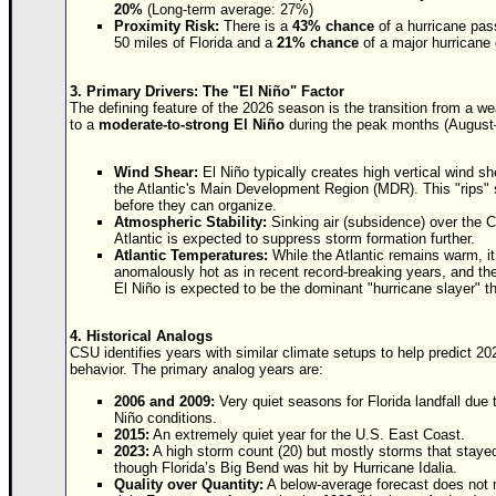
Site Usage Tips
20%
(Long-term average: 27%)
Proximity Risk:
There is a
43% chance
of a hurricane pas
Text WX Data
50 miles of Florida and a
21% chance
of a major hurricane 
CFHC Data Feeds
3. Primary Drivers: The "El Niño" Factor
About CFHC
The defining feature of the 2026 season is the transition from a w
to a
moderate-to-strong El Niño
during the peak months (August
Mobile Site
FOLLOW & CONNECT
Wind Shear:
El Niño typically creates high vertical wind s
the Atlantic's Main Development Region (MDR). This "rips" 
before they can organize.
Atmospheric Stability:
Sinking air (subsidence) over the 
Atlantic is expected to suppress storm formation further.
🌎 National Hurricane Center
Atlantic Temperatures:
While the Atlantic remains warm, it
anomalously hot as in recent record-breaking years, and th
Login to remove ads
El Niño is expected to be the dominant "hurricane slayer" t
4. Historical Analogs
CSU identifies years with similar climate setups to help predict 20
behavior. The primary analog years are:
2006 and 2009:
Very quiet seasons for Florida landfall due 
Niño conditions.
2015:
An extremely quiet year for the U.S. East Coast.
2023:
A high storm count (20) but mostly storms that stayed
though Florida’s Big Bend was hit by Hurricane Idalia.
Quality over Quantity:
A below-average forecast does not