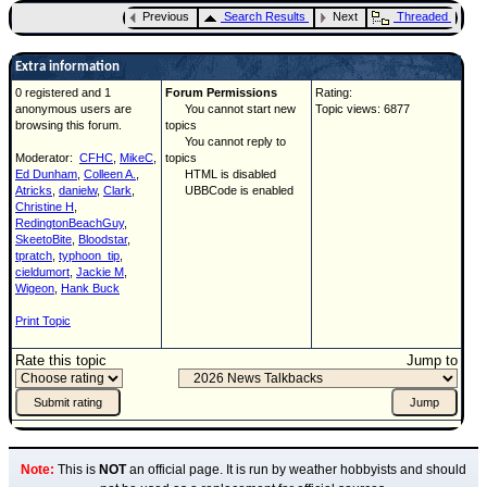
Previous
Search Results
Next
Threaded
Extra information
0 registered and 1
Forum Permissions
Rating:
anonymous users are
You cannot start new
Topic views: 6877
browsing this forum.
topics
You cannot reply to
Moderator:
CFHC
,
MikeC
,
topics
Ed Dunham
,
Colleen A.
,
HTML is disabled
Atricks
,
danielw
,
Clark
,
UBBCode is enabled
Christine H
,
RedingtonBeachGuy
,
SkeetoBite
,
Bloodstar
,
tpratch
,
typhoon_tip
,
cieldumort
,
Jackie M
,
Wigeon
,
Hank Buck
Print Topic
Rate this topic
Jump to
Note:
This is
NOT
an official page. It is run by weather hobbyists and should