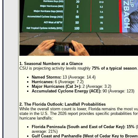
Newest
)
Donations & Thanks
STORM DATA
Maps & Coordinates
Image Recordings
Forecast Models
1. Seasonal Numbers at a Glance
CSU is projecting activity levels roughly
75% of a typical season
.
Recon Info
Named Storms:
13 (Average: 14.4)
More Recon
Hurricanes:
6 (Average: 7.2)
Major Hurricanes (Cat 3+):
2 (Average: 3.2)
Hurricane Radar
Accumulated Cyclone Energy (ACE):
90 (Average: 123)
CONTENT
2. The Florida Outlook: Landfall Probabilities
While the overall storm count is lower, Florida remains the most v
General Info
state in the U.S. The 2026 report provides specific probabilities fo
hurricane landfalls:
Site Links
Florida Peninsula (South and East of Cedar Key):
15%
(
Data Links
average: 21%)
Gulf Coast and Panhandle (West of Cedar Key to Browns